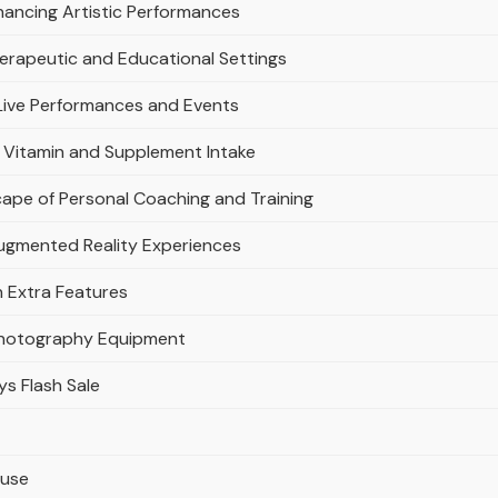
hancing Artistic Performances
Therapeutic and Educational Settings
Live Performances and Events
g Vitamin and Supplement Intake
ape of Personal Coaching and Training
Augmented Reality Experiences
h Extra Features
Photography Equipment
ys Flash Sale
ouse