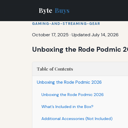
Byte
Buys
GAMING-AND-STREAMING-GEAR
October 17, 2025
·
Updated July 14, 2026
Unboxing the Rode Podmic 
Table of Contents
Unboxing the Rode Podmic 2026
Unboxing the Rode Podmic 2026
What’s Included in the Box?
Additional Accessories (Not Included)