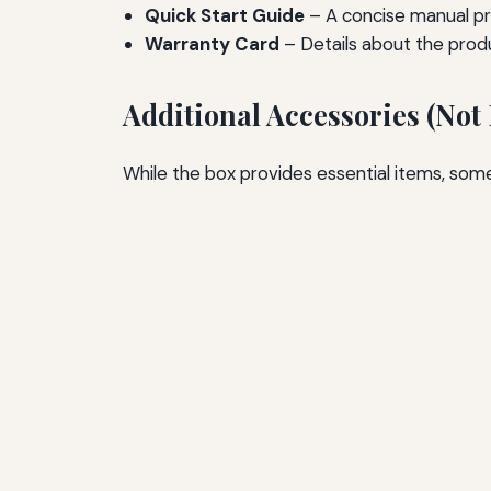
Quick Start Guide
– A concise manual pro
Warranty Card
– Details about the prod
Additional Accessories (Not
While the box provides essential items, som