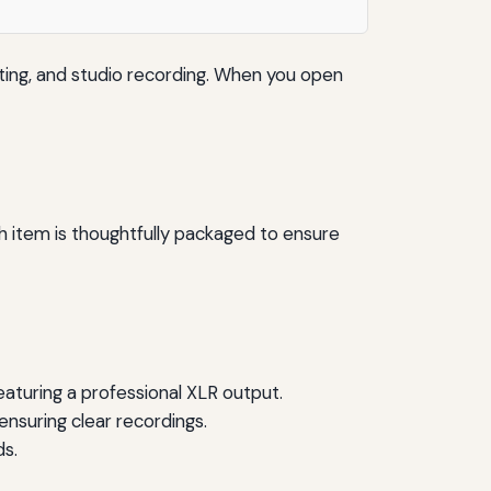
ing, and studio recording. When you open
 item is thoughtfully packaged to ensure
aturing a professional XLR output.
ensuring clear recordings.
s.