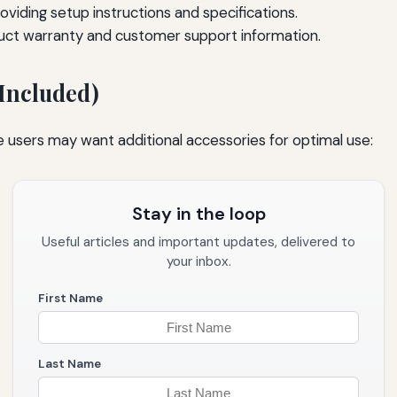
viding setup instructions and specifications.
uct warranty and customer support information.
 Included)
e users may want additional accessories for optimal use:
Stay in the loop
Useful articles and important updates, delivered to
your inbox.
First Name
Last Name