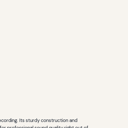
cording. Its sturdy construction and
or professional sound quality right out of