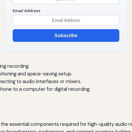
Email Address
Subscribe
ng recording.
sitioning and space-saving setup.
ecting to audio interfaces or mixers.
one to a computer for digital recording.
he essential components required for high-quality audio re
for broadcasters, podcasters, and content creators looking f