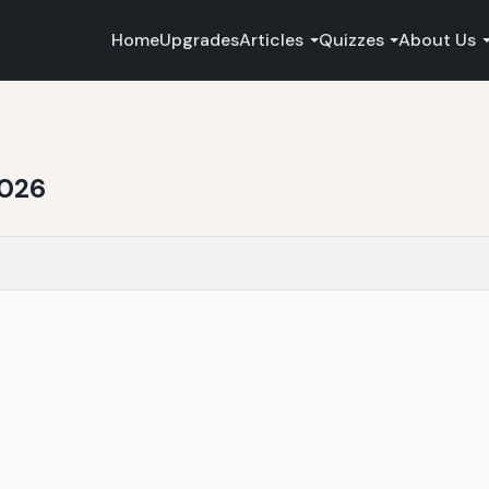
Home
Upgrades
Articles
Quizzes
About Us
2026