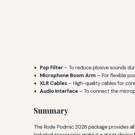
Pop Filter
– To reduce plosive sounds duri
Microphone Boom Arm
– For flexible po
XLR Cables
– High-quality cables for conn
Audio Interface
– To connect the microph
Summary
The Rode Podmic 2026 package provides all t
included accessories make it a great choice 