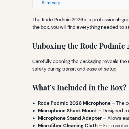
Summary
The Rode Podmic 2026 is a professional-gra
the box, you will find everything needed to 
Unboxing the Rode Podmic 
Carefully opening the packaging reveals th
safety during transit and ease of setup.
What’s Included in the Box?
Rode Podmic 2026 Microphone
– The co
Microphone Shock Mount
– Designed to 
Microphone Stand Adapter
– Allows ea
Microfiber Cleaning Cloth
– For maintain