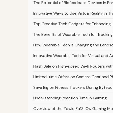
The Potential of Biofeedback Devices in En
Innovative Ways to Use Virtual Reality in 
Top Creative Tech Gadgets for Enhancing 
The Benefits of Wearable Tech for Trackin
How Wearable Tech Is Changing the Landsc
Innovative Wearable Tech for Virtual and 
Flash Sale on High-speed Wi-fi Routers wit
Limited-time Offers on Camera Gear and 
Save Big on Fitness Trackers During Bytebu
Understanding Reaction Time in Gaming
Overview of the Zowie Za13-Cw Gaming M