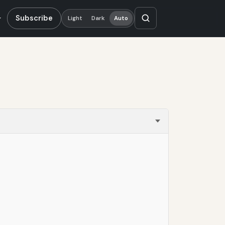
Subscribe
Light
Dark
Auto