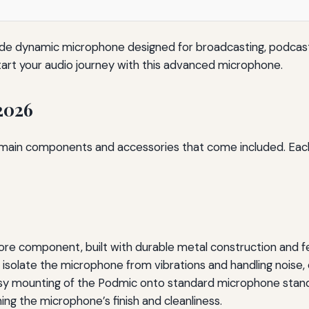
de dynamic microphone designed for broadcasting, podcast
start your audio journey with this advanced microphone.
2026
e main components and accessories that come included. Each
re component, built with durable metal construction and fe
isolate the microphone from vibrations and handling noise, 
sy mounting of the Podmic onto standard microphone stand
ing the microphone’s finish and cleanliness.