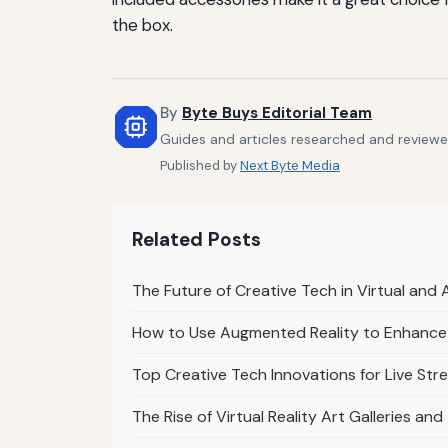
the box.
By
Byte Buys Editorial Team
Guides and articles researched and reviewed
Published by
Next Byte Media
Related Posts
The Future of Creative Tech in Virtual an
How to Use Augmented Reality to Enhance 
Top Creative Tech Innovations for Live Str
The Rise of Virtual Reality Art Galleries and