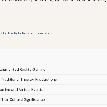
 by the Byte Buys editorial staff.
d Augmented Reality Gaming
Traditional Theater Productions
eaming and Virtual Events
 Their Cultural Significance