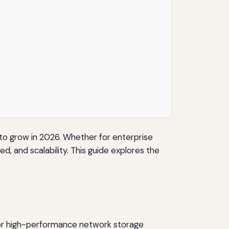
o grow in 2026. Whether for enterprise
ed, and scalability. This guide explores the
 for high-performance network storage