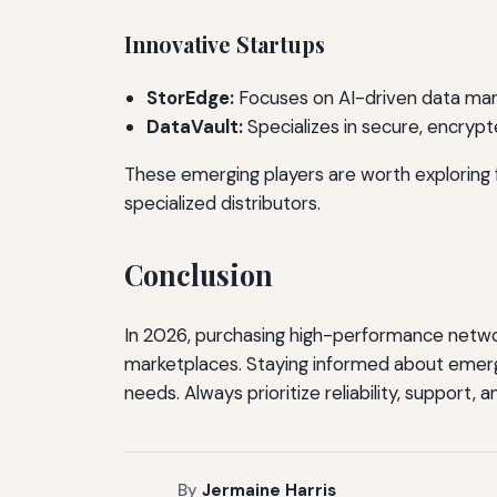
Innovative Startups
StorEdge:
Focuses on AI-driven data mana
DataVault:
Specializes in secure, encrypt
These emerging players are worth exploring fo
specialized distributors.
Conclusion
In 2026, purchasing high-performance network
marketplaces. Staying informed about emergi
needs. Always prioritize reliability, support,
By
Jermaine Harris