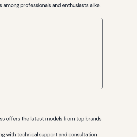
s among professionals and enthusiasts alike.
ss offers the latest models from top brands
ng with technical support and consultation