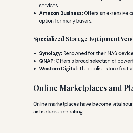
services.
Amazon Business:
Offers an extensive ca
option for many buyers.
Specialized Storage Equipment Ven
Synology:
Renowned for their NAS devices,
QNAP:
Offers a broad selection of powerf
Western Digital:
Their online store feat
Online Marketplaces and Pl
Online marketplaces have become vital sourc
aid in decision-making.