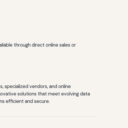
lable through direct online sales or
, specialized vendors, and online
ovative solutions that meet evolving data
ns efficient and secure.