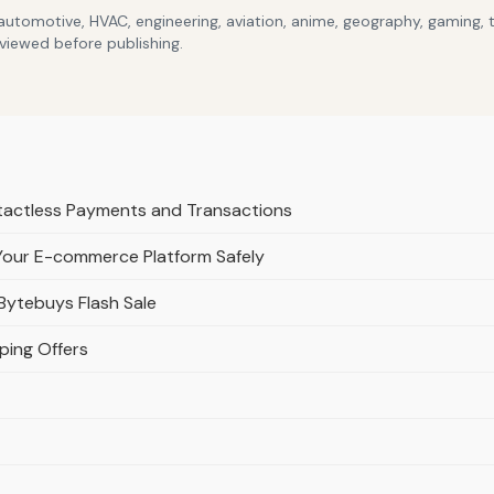
 automotive, HVAC, engineering, aviation, anime, geography, gaming,
eviewed before publishing.
ntactless Payments and Transactions
Your E-commerce Platform Safely
Bytebuys Flash Sale
ping Offers