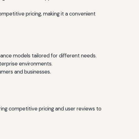
mpetitive pricing, making it a convenient
ance models tailored for different needs.
nterprise environments.
umers and businesses.
ing competitive pricing and user reviews to