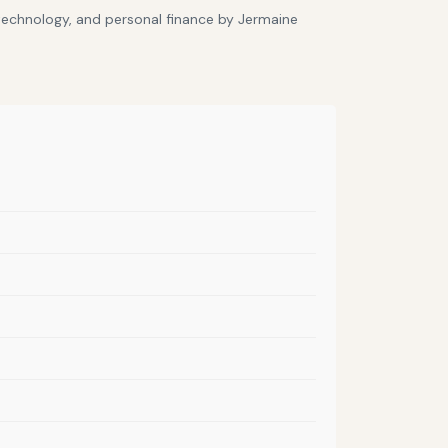
 technology, and personal finance by Jermaine