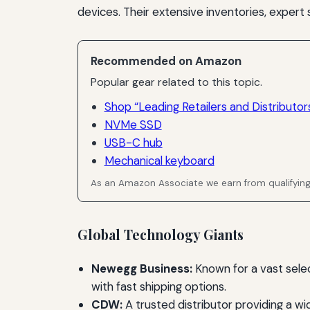
devices. Their extensive inventories, expert
Recommended on Amazon
Popular gear related to this topic.
Shop “Leading Retailers and Distributor
NVMe SSD
USB-C hub
Mechanical keyboard
As an Amazon Associate we earn from qualifyin
Global Technology Giants
Newegg Business:
Known for a vast sele
with fast shipping options.
CDW:
A trusted distributor providing a w