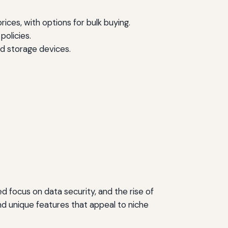
ices, with options for bulk buying.
olicies.
ed storage devices.
 focus on data security, and the rise of
d unique features that appeal to niche