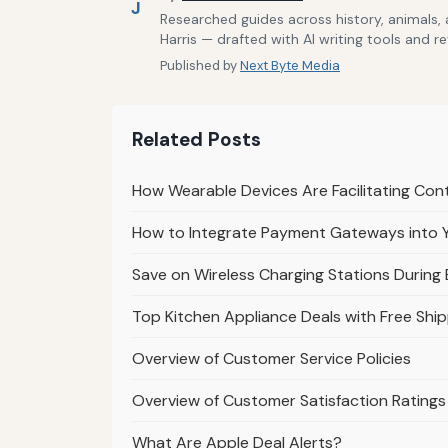
J
Researched guides across history, animals,
Harris — drafted with AI writing tools and r
Published by
Next Byte Media
Related Posts
How Wearable Devices Are Facilitating Co
How to Integrate Payment Gateways into 
Save on Wireless Charging Stations During 
Top Kitchen Appliance Deals with Free Ship
Overview of Customer Service Policies
Overview of Customer Satisfaction Ratings
What Are Apple Deal Alerts?