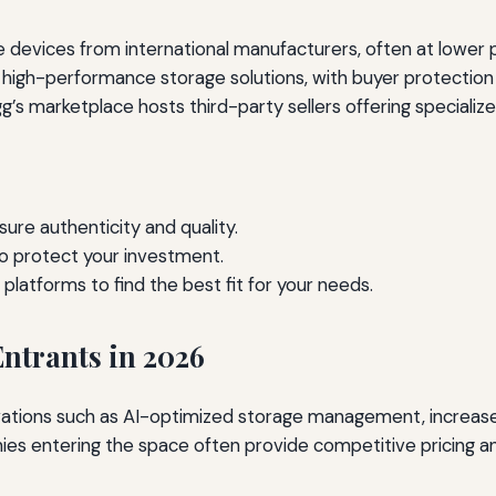
devices from international manufacturers, often at lower pr
igh-performance storage solutions, with buyer protection p
’s marketplace hosts third-party sellers offering specializ
sure authenticity and quality.
o protect your investment.
latforms to find the best fit for your needs.
ntrants in 2026
vations such as AI-optimized storage management, increased
ies entering the space often provide competitive pricing an