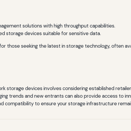
gement solutions with high throughput capabilities.
ed storage devices suitable for sensitive data.
r those seeking the latest in storage technology, often avai
 storage devices involves considering established retailers
ng trends and new entrants can also provide access to inn
 and compatibility to ensure your storage infrastructure remai