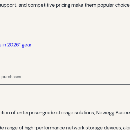
 support, and competitive pricing make them popular choice
s in 2026” gear
g purchases.
ction of enterprise-grade storage solutions, Newegg Busine
ide range of high-performance network storage devices, alo