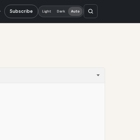
Subscribe
Light
Dark
Auto