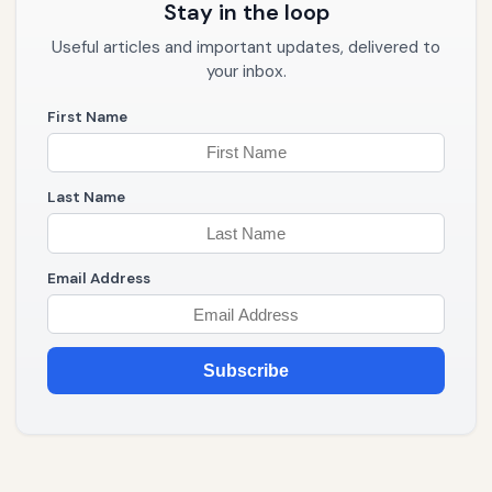
Stay in the loop
Useful articles and important updates, delivered to
your inbox.
First Name
Last Name
Email Address
Subscribe