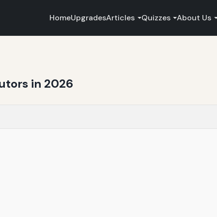
Home
Upgrades
Articles
Quizzes
About Us
butors in 2026