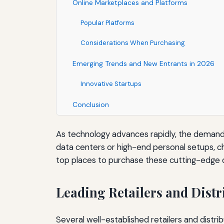
Online Marketplaces and Platforms
Popular Platforms
Considerations When Purchasing
Emerging Trends and New Entrants in 2026
Innovative Startups
Conclusion
As technology advances rapidly, the demand
data centers or high-end personal setups, choos
top places to purchase these cutting-edge d
Leading Retailers and Distr
Several well-established retailers and dist