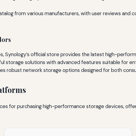
talog from various manufacturers, with user reviews and co
dors
 Synology’s official store provides the latest high-perform
ul storage solutions with advanced features suitable for e
ures robust network storage options designed for both cons
atforms
es for purchasing high-performance storage devices, offer