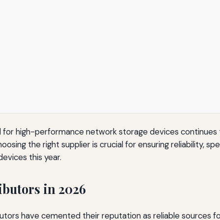
 for high-performance network storage devices continues t
ing the right supplier is crucial for ensuring reliability, spe
evices this year.
ibutors in 2026
ributors have cemented their reputation as reliable sources