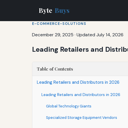
Byte
Buys
E-COMMERCE-SOLUTIONS
December 29, 2025
·
Updated July 14, 2026
Leading Retailers and Distri
Table of Contents
Leading Retailers and Distributors in 2026
Leading Retailers and Distributors in 2026
Global Technology Giants
Specialized Storage Equipment Vendors