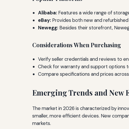
Alibaba:
Features a wide range of storage 
eBay:
Provides both new and refurbished h
Newegg:
Besides their storefront, Newegg
Considerations When Purchasing
Verify seller credentials and reviews to en
Check for warranty and support options t
Compare specifications and prices across p
Emerging Trends and New E
The market in 2026 is characterized by inno
smaller, more efficient devices. New compan
markets.