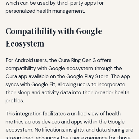
which can be used by third-party apps for
personalized health management.
Compatibility with Google
Ecosystem
For Android users, the Oura Ring Gen 3 offers
compatibility with Google ecosystem through the
Oura app available on the Google Play Store. The app
syncs with Google Fit, allowing users to incorporate
their sleep and activity data into their broader health
profiles.
This integration facilitates a unified view of health
metrics across devices and apps within the Google
ecosystem. Notifications, insights, and data sharing are
streamlined, enhancing the user experience for those