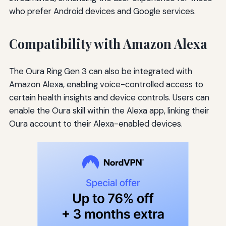
who prefer Android devices and Google services.
Compatibility with Amazon Alexa
The Oura Ring Gen 3 can also be integrated with
Amazon Alexa, enabling voice-controlled access to
certain health insights and device controls. Users can
enable the Oura skill within the Alexa app, linking their
Oura account to their Alexa-enabled devices.