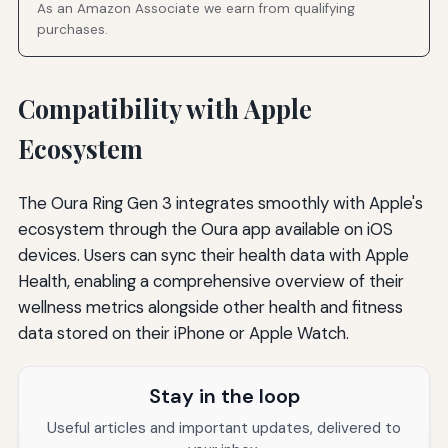
As an Amazon Associate we earn from qualifying
purchases.
Compatibility with Apple
Ecosystem
The Oura Ring Gen 3 integrates smoothly with Apple's
ecosystem through the Oura app available on iOS
devices. Users can sync their health data with Apple
Health, enabling a comprehensive overview of their
wellness metrics alongside other health and fitness
data stored on their iPhone or Apple Watch.
Stay in the loop
Useful articles and important updates, delivered to