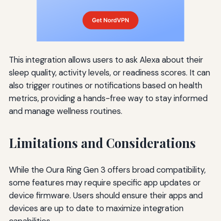
This integration allows users to ask Alexa about their
sleep quality, activity levels, or readiness scores. It can
also trigger routines or notifications based on health
metrics, providing a hands-free way to stay informed
and manage wellness routines.
Limitations and Considerations
While the Oura Ring Gen 3 offers broad compatibility,
some features may require specific app updates or
device firmware. Users should ensure their apps and
devices are up to date to maximize integration
capabilities.