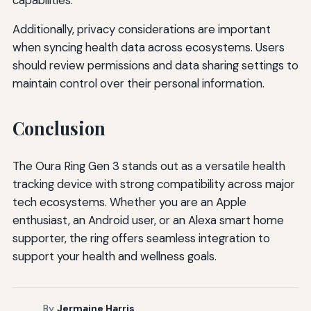
Additionally, privacy considerations are important
when syncing health data across ecosystems. Users
should review permissions and data sharing settings to
maintain control over their personal information.
Conclusion
The Oura Ring Gen 3 stands out as a versatile health
tracking device with strong compatibility across major
tech ecosystems. Whether you are an Apple
enthusiast, an Android user, or an Alexa smart home
supporter, the ring offers seamless integration to
support your health and wellness goals.
By
Jermaine Harris