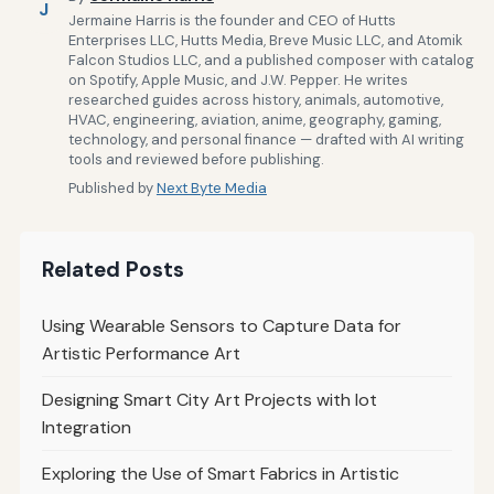
J
Jermaine Harris is the founder and CEO of Hutts
Enterprises LLC, Hutts Media, Breve Music LLC, and Atomik
Falcon Studios LLC, and a published composer with catalog
on Spotify, Apple Music, and J.W. Pepper. He writes
researched guides across history, animals, automotive,
HVAC, engineering, aviation, anime, geography, gaming,
technology, and personal finance — drafted with AI writing
tools and reviewed before publishing.
Published by
Next Byte Media
Related Posts
Using Wearable Sensors to Capture Data for
Artistic Performance Art
Designing Smart City Art Projects with Iot
Integration
Exploring the Use of Smart Fabrics in Artistic