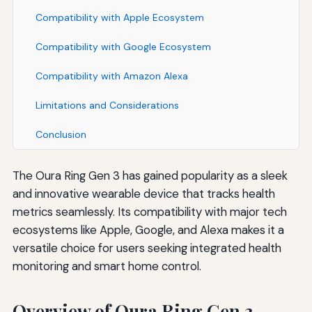
Compatibility with Apple Ecosystem
Compatibility with Google Ecosystem
Compatibility with Amazon Alexa
Limitations and Considerations
Conclusion
The Oura Ring Gen 3 has gained popularity as a sleek
and innovative wearable device that tracks health
metrics seamlessly. Its compatibility with major tech
ecosystems like Apple, Google, and Alexa makes it a
versatile choice for users seeking integrated health
monitoring and smart home control.
Overview of Oura Ring Gen 3