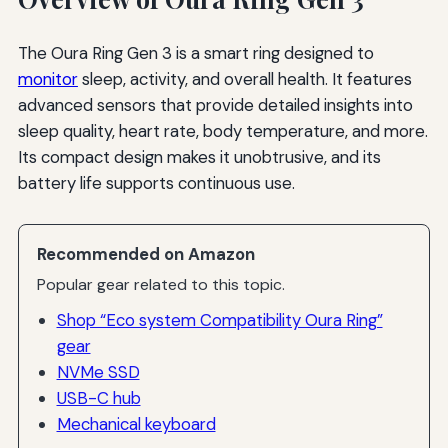
The Oura Ring Gen 3 is a smart ring designed to
monitor
sleep, activity, and overall health. It features
advanced sensors that provide detailed insights into
sleep quality, heart rate, body temperature, and more.
Its compact design makes it unobtrusive, and its
battery life supports continuous use.
Recommended on Amazon
Popular gear related to this topic.
Shop “Eco system Compatibility Oura Ring”
gear
NVMe SSD
USB-C hub
Mechanical keyboard