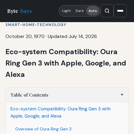
Byte
Buys
Light
Dark
Auto
SMART-HOME-TECHNOLOGY
October 20, 1970
·
Updated July 14, 2026
Eco-system Compatibility: Oura
Ring Gen 3 with Apple, Google, and
Alexa
Table of Contents
Eco-system Compatibility: Oura Ring Gen 3 with
Apple, Google, and Alexa
Overview of Oura Ring Gen 3