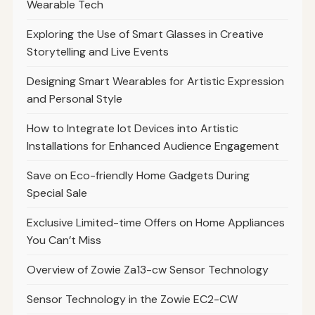
Wearable Tech
Exploring the Use of Smart Glasses in Creative
Storytelling and Live Events
Designing Smart Wearables for Artistic Expression
and Personal Style
How to Integrate Iot Devices into Artistic
Installations for Enhanced Audience Engagement
Save on Eco-friendly Home Gadgets During
Special Sale
Exclusive Limited-time Offers on Home Appliances
You Can’t Miss
Overview of Zowie Za13-cw Sensor Technology
Sensor Technology in the Zowie EC2-CW