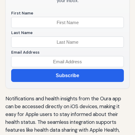
your inbox.
First Name
Last Name
Email Address
Subscribe
Notifications and health insights from the Oura app
can be accessed directly on iOS devices, making it
easy for Apple users to stay informed about their
health status. The seamless integration supports
features like health data sharing with Apple Health,