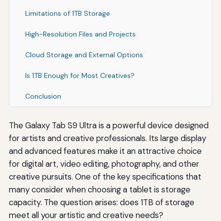
Limitations of 1TB Storage
High-Resolution Files and Projects
Cloud Storage and External Options
Is 1TB Enough for Most Creatives?
Conclusion
The Galaxy Tab S9 Ultra is a powerful device designed
for artists and creative professionals. Its large display
and advanced features make it an attractive choice
for digital art, video editing, photography, and other
creative pursuits. One of the key specifications that
many consider when choosing a tablet is storage
capacity. The question arises: does 1TB of storage
meet all your artistic and creative needs?