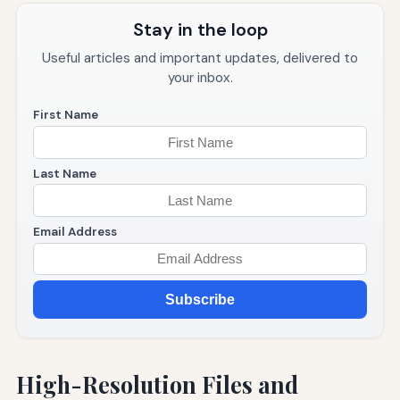
Stay in the loop
Useful articles and important updates, delivered to
your inbox.
First Name
Last Name
Email Address
Subscribe
High-Resolution Files and