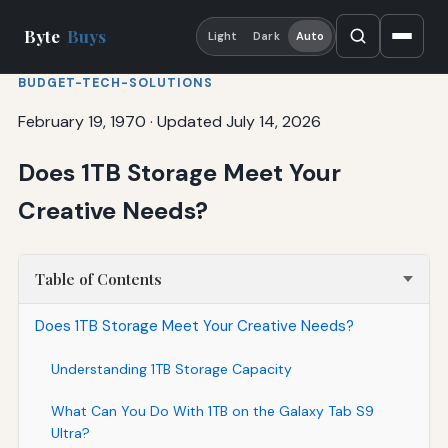
Byte
Buys
Light
Dark
Auto
BUDGET-TECH-SOLUTIONS
February 19, 1970
·
Updated July 14, 2026
Does 1TB Storage Meet Your
Creative Needs?
Table of Contents
Does 1TB Storage Meet Your Creative Needs?
Understanding 1TB Storage Capacity
What Can You Do With 1TB on the Galaxy Tab S9
Ultra?