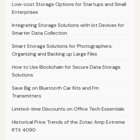
Low-cost Storage Options for Startups and Small
Enterprises
Integrating Storage Solutions with Iot Devices for
Smarter Data Collection
Smart Storage Solutions for Photographers:
Organizing and Backing up Large Files
How to Use Blockchain for Secure Data Storage
Solutions
Save Big on Bluetooth Car Kits and Fm
Transmitters
Limited-time Discounts on Office Tech Essentials
Historical Price Trends of the Zotac Amp Extreme
RTX 4090