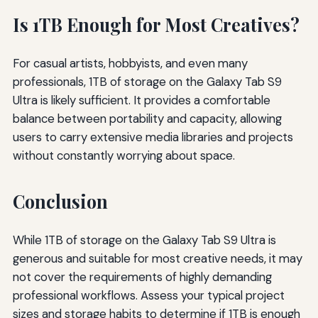
Is 1TB Enough for Most Creatives?
For casual artists, hobbyists, and even many
professionals, 1TB of storage on the Galaxy Tab S9
Ultra is likely sufficient. It provides a comfortable
balance between portability and capacity, allowing
users to carry extensive media libraries and projects
without constantly worrying about space.
Conclusion
While 1TB of storage on the Galaxy Tab S9 Ultra is
generous and suitable for most creative needs, it may
not cover the requirements of highly demanding
professional workflows. Assess your typical project
sizes and storage habits to determine if 1TB is enough