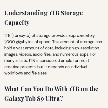
Understanding 1TB Storage
Capacity
1TB (terabyte) of storage provides approximately
1,000 gigabytes of space. This amount of storage can
hold a vast amount of data, including high-resolution
images, videos, audio files, and numerous apps. For
many artists, 1TB is considered ample for most
creative projects, but it depends on individual
workflows and file sizes.
What Can You Do With 1TB on the
Galaxy Tab S9 Ultra?