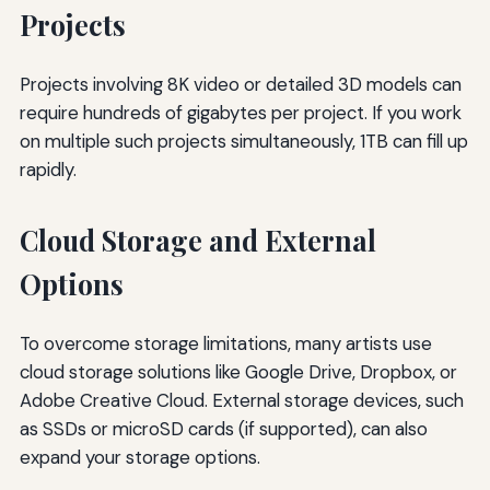
Projects
Projects involving 8K video or detailed 3D models can
require hundreds of gigabytes per project. If you work
on multiple such projects simultaneously, 1TB can fill up
rapidly.
Cloud Storage and External
Options
To overcome storage limitations, many artists use
cloud storage solutions like Google Drive, Dropbox, or
Adobe Creative Cloud. External storage devices, such
as SSDs or microSD cards (if supported), can also
expand your storage options.