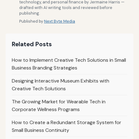
technology, and personal finance by Jermaine Harris —
drafted with AI writing tools and reviewed before
publishing.
Published by
Next Byte Media
Related Posts
How to Implement Creative Tech Solutions in Small
Business Branding Strategies
Designing Interactive Museum Exhibits with
Creative Tech Solutions
The Growing Market for Wearable Tech in
Corporate Wellness Programs
How to Create a Redundant Storage System for
Small Business Continuity