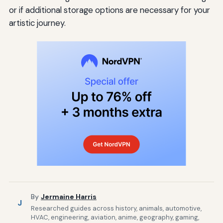
or if additional storage options are necessary for your
artistic journey.
By
Jermaine Harris
J
Researched guides across history, animals, automotive,
HVAC, engineering, aviation, anime, geography, gaming,