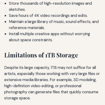
Store thousands of high-resolution images and
sketches.
Save hours of 4K video recordings and edits.
Maintain a large library of music, sound effects, and
reference materials.
Install multiple creative apps without worrying
about space constraints.
Limitations of 1TB Storage
Despite its large capacity, 1TB may not suffice for all
artists, especially those working with very large files or
extensive media libraries. For example, 3D modeling,
high-definition video editing, or professional
photography can generate files that quickly consume
storage space.