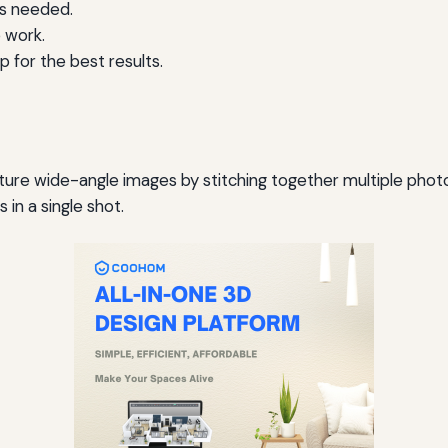
as needed.
 work.
 for the best results.
e wide-angle images by stitching together multiple photos.
in a single shot.