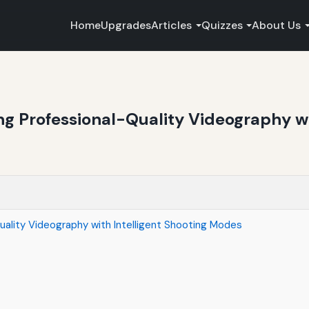
Home
Upgrades
Articles
Quizzes
About Us
ng Professional-Quality Videography wi
uality Videography with Intelligent Shooting Modes