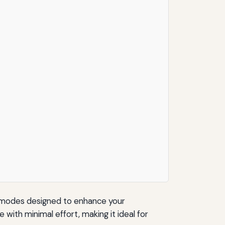
ng modes designed to enhance your
ith minimal effort, making it ideal for