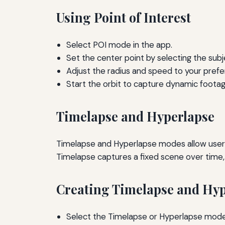
Using Point of Interest
Select POI mode in the app.
Set the center point by selecting the subje
Adjust the radius and speed to your prefe
Start the orbit to capture dynamic footag
Timelapse and Hyperlapse
Timelapse and Hyperlapse modes allow users
Timelapse captures a fixed scene over time,
Creating Timelapse and Hyp
Select the Timelapse or Hyperlapse mode 