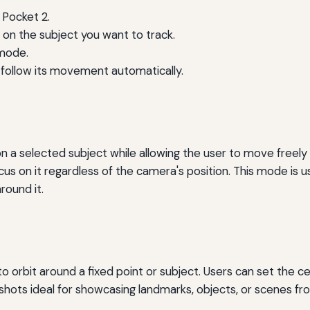
Pocket 2.
on the subject you want to track.
 mode.
 follow its movement automatically.
a selected subject while allowing the user to move freely a
us on it regardless of the camera's position. This mode is u
ound it.
 orbit around a fixed point or subject. Users can set the c
shots ideal for showcasing landmarks, objects, or scenes fro