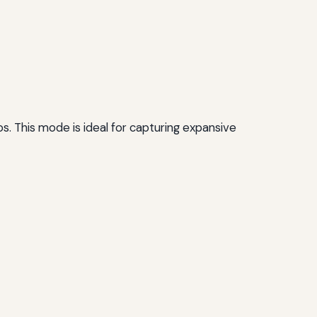
 This mode is ideal for capturing expansive