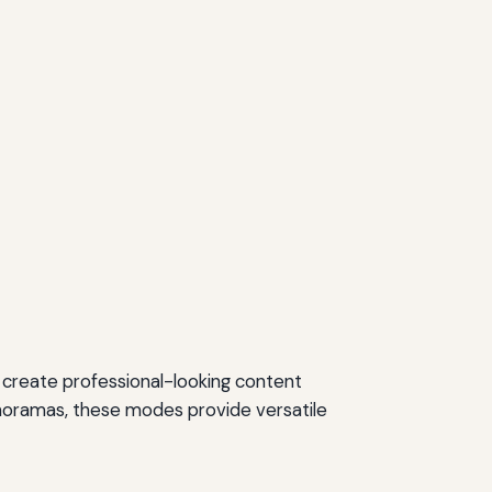
to create professional-looking content
panoramas, these modes provide versatile