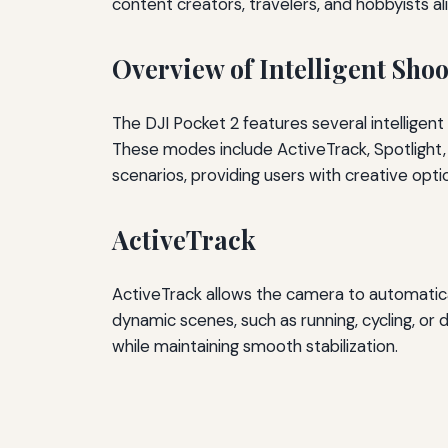
content creators, travelers, and hobbyists ali
Overview of Intelligent Sho
The DJI Pocket 2 features several intelligen
These modes include ActiveTrack, Spotlight, 
scenarios, providing users with creative opti
ActiveTrack
ActiveTrack allows the camera to automatical
dynamic scenes, such as running, cycling, or 
while maintaining smooth stabilization.