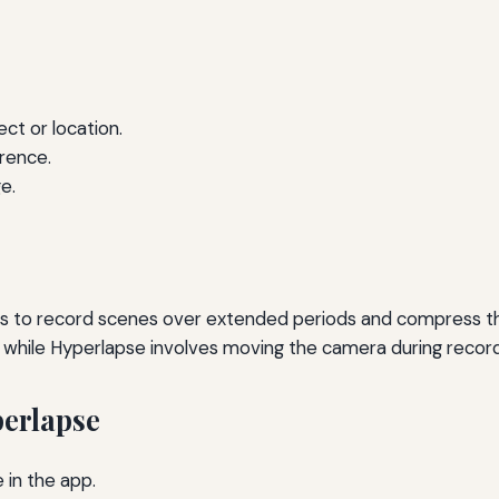
ct or location.
rence.
e.
 to record scenes over extended periods and compress the
 while Hyperlapse involves moving the camera during record
erlapse
in the app.