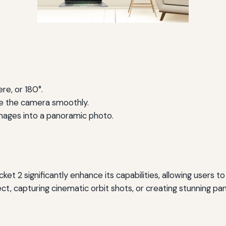
e, or 180°.
ve the camera smoothly.
images into a panoramic photo.
ket 2 significantly enhance its capabilities, allowing users 
ect, capturing cinematic orbit shots, or creating stunning 