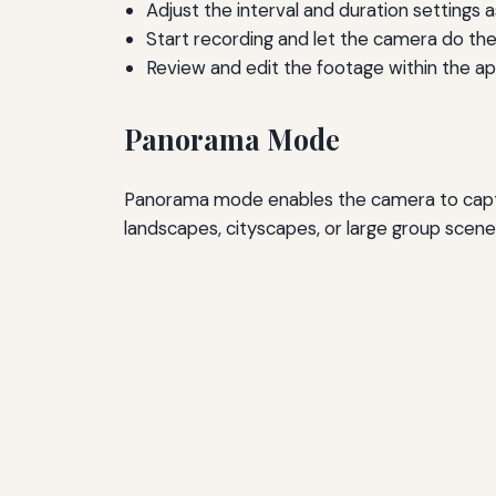
Adjust the interval and duration settings 
Start recording and let the camera do the
Review and edit the footage within the app
Panorama Mode
Panorama mode enables the camera to captur
landscapes, cityscapes, or large group scenes 