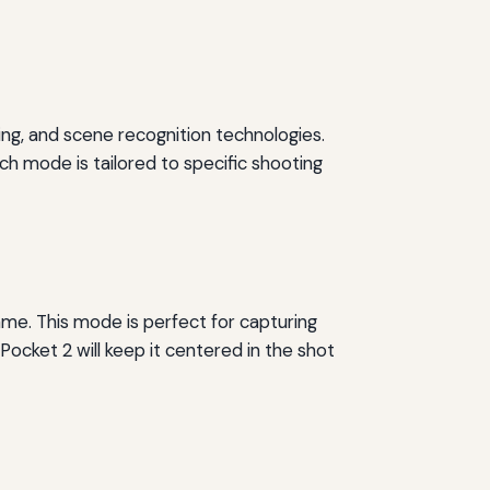
ing, and scene recognition technologies.
h mode is tailored to specific shooting
ame. This mode is perfect for capturing
Pocket 2 will keep it centered in the shot