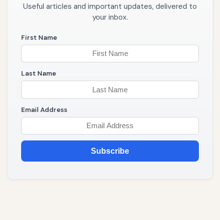
Useful articles and important updates, delivered to
your inbox.
First Name
Last Name
Email Address
Subscribe