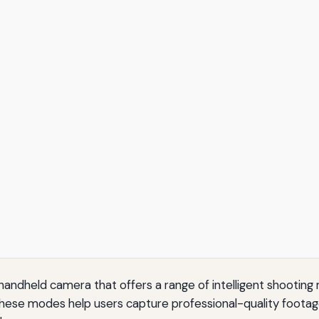
 handheld camera that offers a range of intelligent shooti
se modes help users capture professional-quality footage w