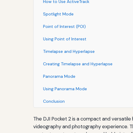
How to Use ActiveTrack
Spotlight Mode
Point of Interest (POI)
Using Point of Interest
Timelapse and Hyperlapse
Creating Timelapse and Hyperlapse
Panorama Mode
Using Panorama Mode
Conclusion
The DJI Pocket 2 is a compact and versatile
videography and photography experience. The