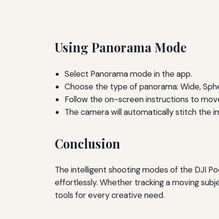
Using Panorama Mode
Select Panorama mode in the app.
Choose the type of panorama: Wide, Spher
Follow the on-screen instructions to mo
The camera will automatically stitch the 
Conclusion
The intelligent shooting modes of the DJI Poc
effortlessly. Whether tracking a moving subj
tools for every creative need.