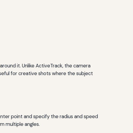
round it. Unlike ActiveTrack, the camera
seful for creative shots where the subject
enter point and specify the radius and speed
m multiple angles.