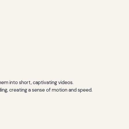
m into short, captivating videos.
ing, creating a sense of motion and speed.