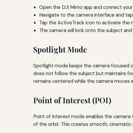
Open the DJI Mimo app and connect your 
Navigate to the camera interface and tap 
Tap the ActiveTrack icon to activate the
The camera will lock onto the subject and
Spotlight Mode
Spotlight mode keeps the camera focused on 
does not follow the subject but maintains foc
remains centered while the camera moves ar
Point of Interest (POI)
Point of Interest mode enables the camera to
of the orbit. This creates smooth, cinematic 