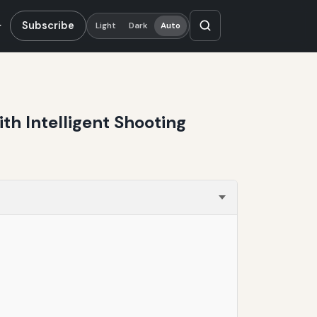
Subscribe
Light
Dark
Auto
th Intelligent Shooting