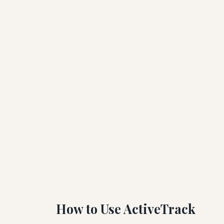
How to Use ActiveTrack