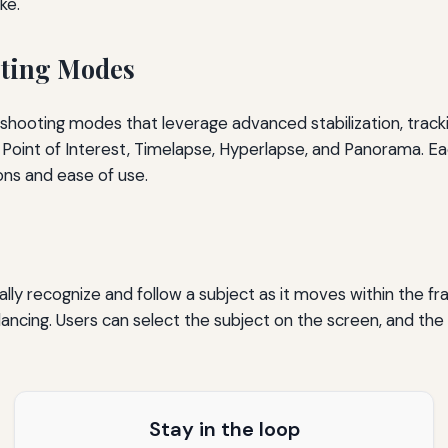
ke.
oting Modes
t shooting modes that leverage advanced stabilization, track
Point of Interest, Timelapse, Hyperlapse, and Panorama. Eac
ons and ease of use.
ly recognize and follow a subject as it moves within the fr
dancing. Users can select the subject on the screen, and the 
Stay in the loop