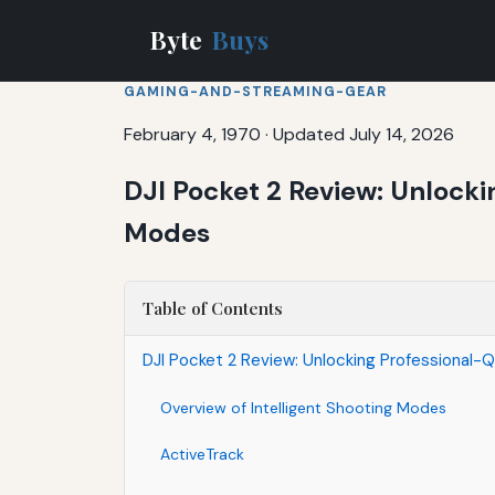
Byte
Buys
GAMING-AND-STREAMING-GEAR
February 4, 1970
·
Updated July 14, 2026
DJI Pocket 2 Review: Unlocki
Modes
Table of Contents
DJI Pocket 2 Review: Unlocking Professional-Q
Overview of Intelligent Shooting Modes
ActiveTrack