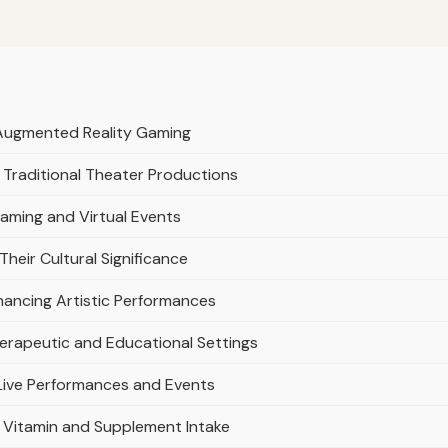
d Augmented Reality Gaming
Traditional Theater Productions
eaming and Virtual Events
 Their Cultural Significance
hancing Artistic Performances
Therapeutic and Educational Settings
Live Performances and Events
g Vitamin and Supplement Intake