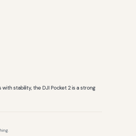
ith stability, the DJI Pocket 2 is a strong
hing.