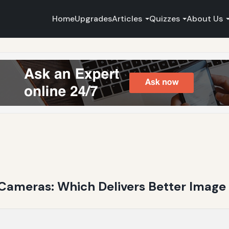
Home
Upgrades
Articles
Quizzes
About Us
Cameras: Which Delivers Better Image 