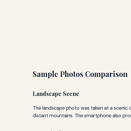
Sample Photos Comparison
Landscape Scene
The landscape photo was taken at a scenic ove
distant mountains. The smartphone also prod