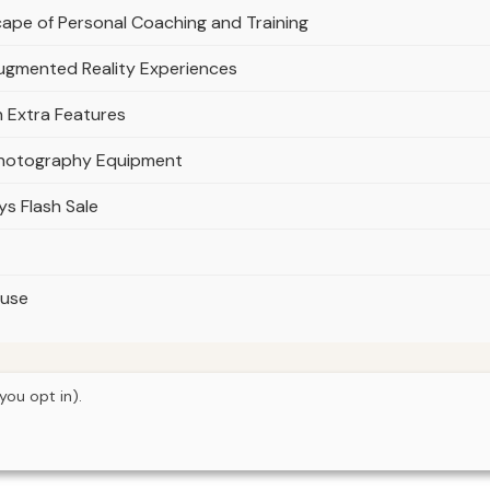
ape of Personal Coaching and Training
Augmented Reality Experiences
h Extra Features
Photography Equipment
ys Flash Sale
ouse
you opt in).
© 2026
Next Byte Media
Home
Articles
Upgrades