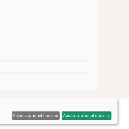
Reject optional cookies
Accept optional cookies