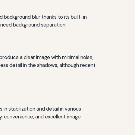
 background blur thanks to its built-in
nounced background separation.
roduce a clear image with minimal noise,
less detail in the shadows, although recent
 stabilization and detail in various
ty, convenience, and excellent image