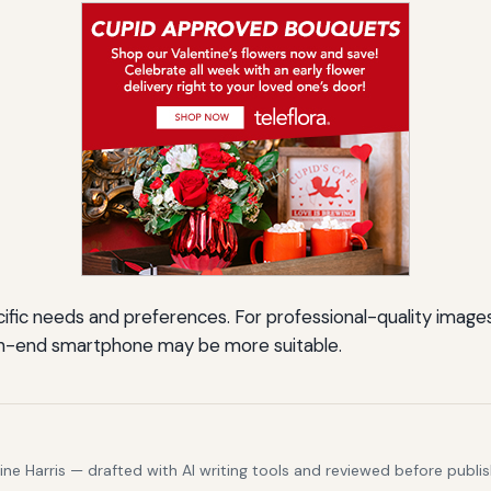
fic needs and preferences. For professional-quality images w
high-end smartphone may be more suitable.
e Harris — drafted with AI writing tools and reviewed before publis