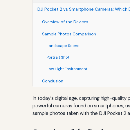
DJI Pocket 2 vs Smartphone Cameras: Which D
Overview of the Devices
Sample Photos Comparison
Landscape Scene
Portrait Shot
Low Light Environment
Conclusion
In today's digital age, capturing high-qualit
powerful cameras found on smartphones, user
sample photos taken with the DJI Pocket 2 