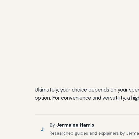
Ultimately, your choice depends on your speci
option. For convenience and versatility, a 
By
Jermaine Harris
J
Researched guides and explainers by Jermain