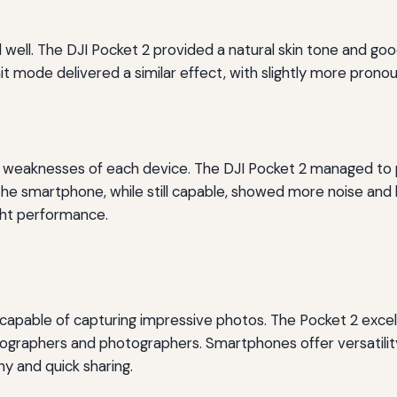
 well. The DJI Pocket 2 provided a natural skin tone and good
ait mode delivered a similar effect, with slightly more pro
d weaknesses of each device. The DJI Pocket 2 managed to p
. The smartphone, while still capable, showed more noise and 
ght performance.
pable of capturing impressive photos. The Pocket 2 excels in
deographers and photographers. Smartphones offer versatili
y and quick sharing.