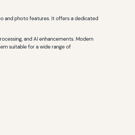
deo and photo features. It offers a dedicated
 processing, and AI enhancements. Modern
em suitable for a wide range of