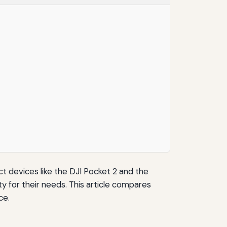
ct devices like the DJI Pocket 2 and the
 for their needs. This article compares
ce.