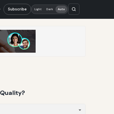
Subscribe
Light
Dark
Auto
Quality?