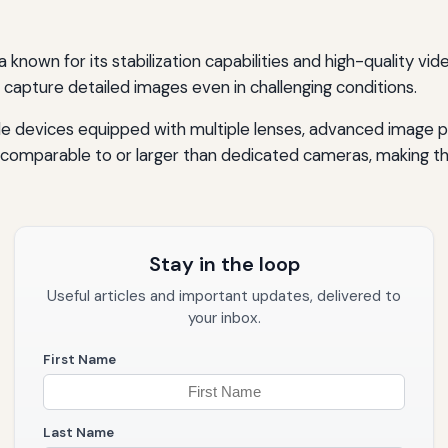
known for its stabilization capabilities and high-quality vi
to capture detailed images even in challenging conditions.
ile devices equipped with multiple lenses, advanced image
comparable to or larger than dedicated cameras, making th
Stay in the loop
Useful articles and important updates, delivered to
your inbox.
First Name
Last Name