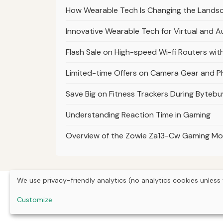
How Wearable Tech Is Changing the Landsc
Innovative Wearable Tech for Virtual and 
Flash Sale on High-speed Wi-fi Routers wit
Limited-time Offers on Camera Gear and 
Save Big on Fitness Trackers During Bytebu
Understanding Reaction Time in Gaming
Overview of the Zowie Za13-Cw Gaming M
We use privacy-friendly analytics (no analytics cookies unless 
Customize