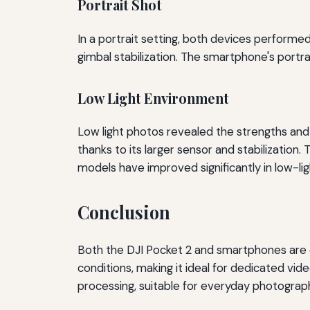
Portrait Shot
In a portrait setting, both devices performed
gimbal stabilization. The smartphone's portr
Low Light Environment
Low light photos revealed the strengths an
thanks to its larger sensor and stabilization
models have improved significantly in low-li
Conclusion
Both the DJI Pocket 2 and smartphones are ca
conditions, making it ideal for dedicated vi
processing, suitable for everyday photograph