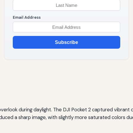
Email Address
Subscribe
rlook during daylight. The DJI Pocket 2 captured vibrant col
uced a sharp image, with slightly more saturated colors due