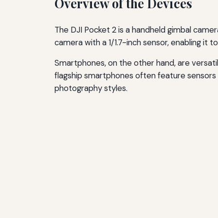
Overview of the Devices
The DJI Pocket 2 is a handheld gimbal camera 
camera with a 1/1.7-inch sensor, enabling it 
Smartphones, on the other hand, are versat
flagship smartphones often feature sensors 
photography styles.