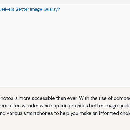
elivers Better Image Quality?
y photos is more accessible than ever. With the rise of compa
s often wonder which option provides better image quality
and various smartphones to help you make an informed choi