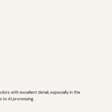
ors with excellent detail, especially in the
 to AI processing.