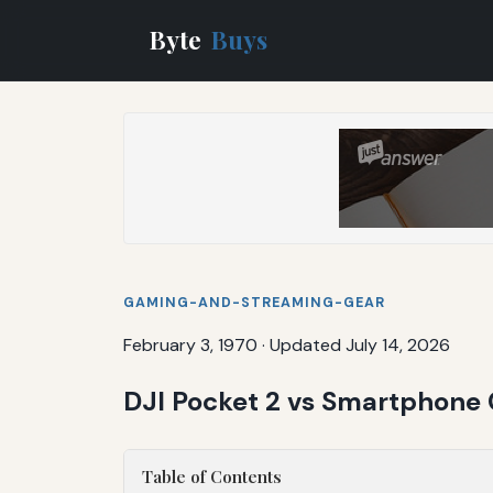
Byte
Buys
GAMING-AND-STREAMING-GEAR
February 3, 1970
·
Updated July 14, 2026
DJI Pocket 2 vs Smartphone 
Table of Contents