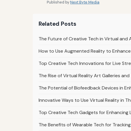
Published by
Next Byte Media
Related Posts
The Future of Creative Tech in Virtual an
How to Use Augmented Reality to Enhance 
Top Creative Tech Innovations for Live Str
The Rise of Virtual Reality Art Galleries and
The Potential of Biofeedback Devices in En
Innovative Ways to Use Virtual Reality in 
Top Creative Tech Gadgets for Enhancing 
The Benefits of Wearable Tech for Trackin