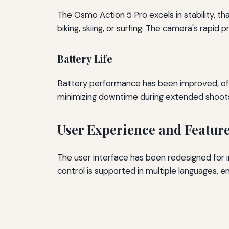
The Osmo Action 5 Pro excels in stability, th
biking, skiing, or surfing. The camera's rapi
Battery Life
Battery performance has been improved, offe
minimizing downtime during extended shoot
User Experience and Featur
The user interface has been redesigned for 
control is supported in multiple languages, 