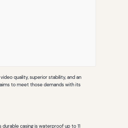
deo quality, superior stability, and an
a aims to meet those demands with its
durable casing is waterproof up to 11