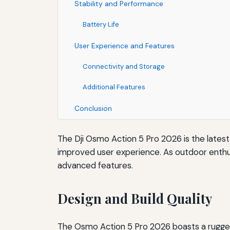
Stability and Performance
Battery Life
User Experience and Features
Connectivity and Storage
Additional Features
Conclusion
The Dji Osmo Action 5 Pro 2026 is the latest
improved user experience. As outdoor enthus
advanced features.
Design and Build Quality
The Osmo Action 5 Pro 2026 boasts a rugged,