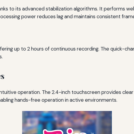
anks to its advanced stabilization algorithms. It performs we
d processing power reduces lag and maintains consistent fram
ring up to 2 hours of continuous recording. The quick-char
s.
es
intuitive operation. The 2.4-inch touchscreen provides clea
enabling hands-free operation in active environments.