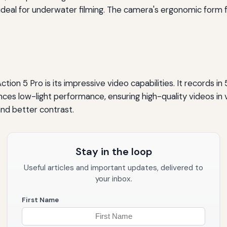
 ideal for underwater filming. The camera's ergonomic form 
n 5 Pro is its impressive video capabilities. It records in 5
ces low-light performance, ensuring high-quality videos in v
and better contrast.
Stay in the loop
Useful articles and important updates, delivered to
your inbox.
First Name