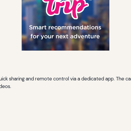
 quick sharing and remote control via a dedicated app. The
ideos.