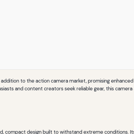
 addition to the action camera market, promising enhanced vi
iasts and content creators seek reliable gear, this camer
 compact design built to withstand extreme conditions. Its 