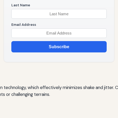
Last Name
Email Address
Subscribe
 technology, which effectively minimizes shake and jitter. C
 or challenging terrains.