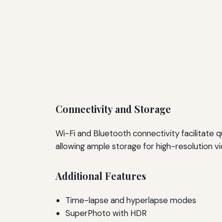
Connectivity and Storage
Wi-Fi and Bluetooth connectivity facilitate
allowing ample storage for high-resolution v
Additional Features
Time-lapse and hyperlapse modes
SuperPhoto with HDR