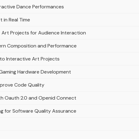
eractive Dance Performances
t in Real Time
 Art Projects for Audience Interaction
ern Composition and Performance
to Interactive Art Projects
ern Gaming Hardware Development
mprove Code Quality
ith Oauth 2.0 and Openid Connect
ng for Software Quality Assurance