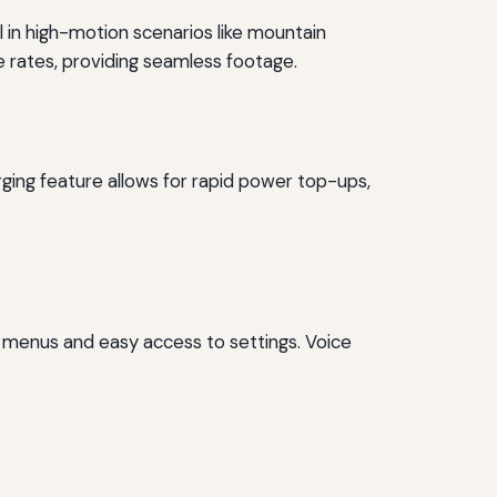
ll in high-motion scenarios like mountain
e rates, providing seamless footage.
ging feature allows for rapid power top-ups,
r menus and easy access to settings. Voice