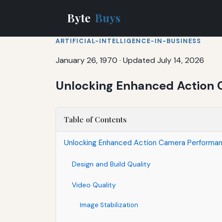
Byte
Buys
ARTIFICIAL-INTELLIGENCE-IN-BUSINESS
January 26, 1970
·
Updated July 14, 2026
Unlocking Enhanced Action 
Table of Contents
Unlocking Enhanced Action Camera Performan
Design and Build Quality
Video Quality
Image Stabilization