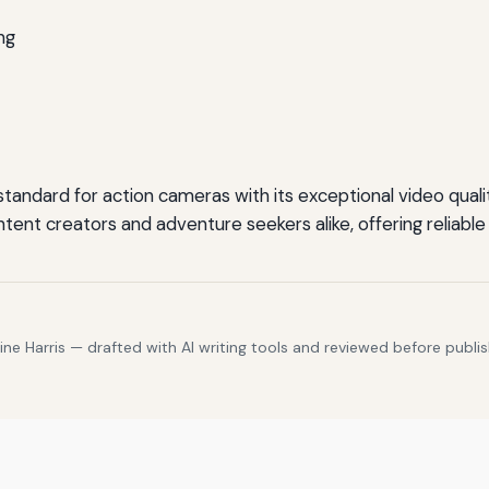
ng
ndard for action cameras with its exceptional video quality,
 content creators and adventure seekers alike, offering reli
e Harris — drafted with AI writing tools and reviewed before publis