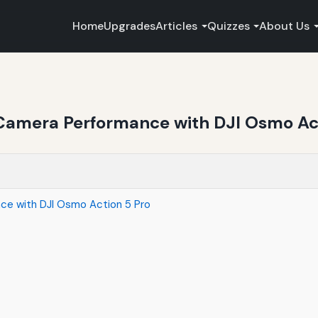
Home
Upgrades
Articles
Quizzes
About Us
Camera Performance with DJI Osmo Act
ce with DJI Osmo Action 5 Pro