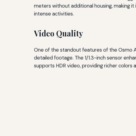
meters without additional housing, making it
intense activities.
Video Quality
One of the standout features of the Osmo Actio
detailed footage. The 1/1.3-inch sensor enhan
supports HDR video, providing richer colors 