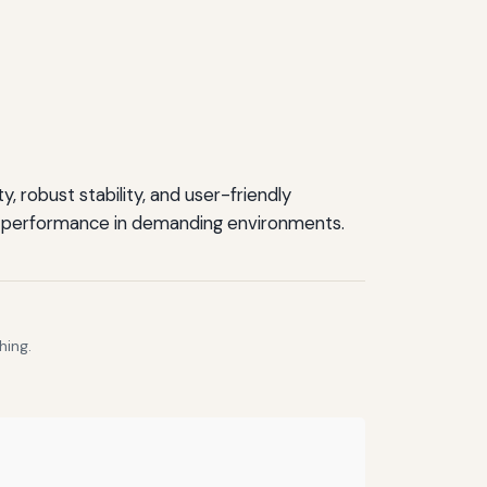
 robust stability, and user-friendly
able performance in demanding environments.
hing.