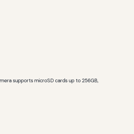
 camera supports microSD cards up to 256GB,