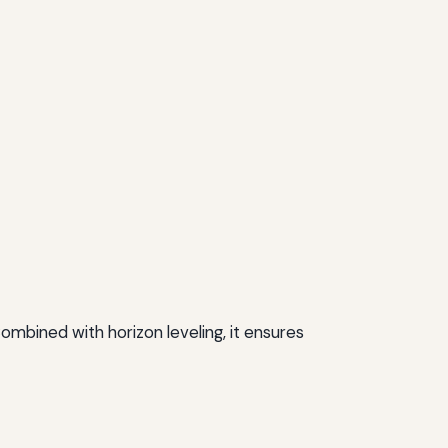
ombined with horizon leveling, it ensures