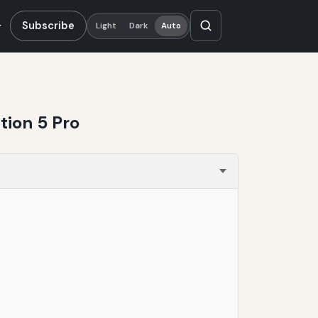
Subscribe
Light
Dark
Auto
ion 5 Pro