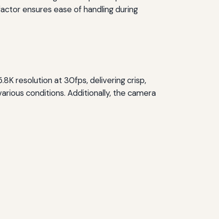
factor ensures ease of handling during
.8K resolution at 30fps, delivering crisp,
arious conditions. Additionally, the camera