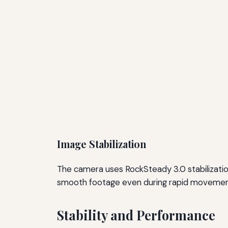
Image Stabilization
The camera uses RockSteady 3.0 stabilization
smooth footage even during rapid movements
Stability and Performance