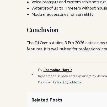
Voice prompts and customizable settings
Waterproof up to 11 meters without housi
Modular accessories for versatility
Conclusion
The Dji Osmo Action 5 Pro 2026 sets a new sta
features. It is well-suited for professional
By
Jermaine Harris
J
Researched guides and explainers by Jermain
Published by
Next Byte Media
Related Posts