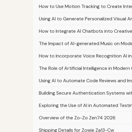
How to Use Motion Tracking to Create Int
Using AI to Generate Personalized Visual Ar
How to Integrate AI Chatbots into Creative
The Impact of AI-generated Music on Mod
How to Incorporate Voice Recognition AI in
The Role of Artificial Intelligence in Mod
Using AI to Automate Code Reviews and I
Building Secure Authentication Systems w
Exploring the Use of AI in Automated Testi
Overview of the Zo-Zo Zen74 2026
Shipping Details for Zowie Za13-Cw