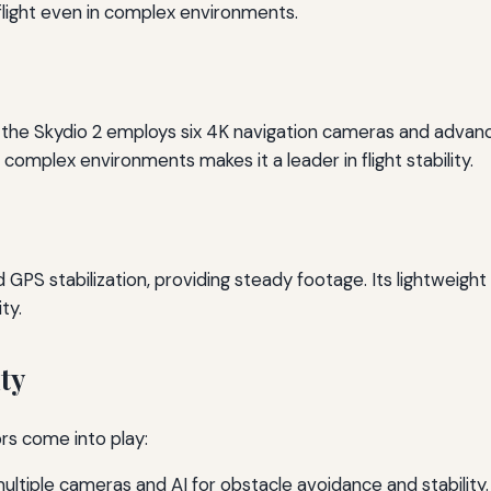
flight even in complex environments.
s, the Skydio 2 employs six 4K navigation cameras and advan
e complex environments makes it a leader in flight stability.
 GPS stabilization, providing steady footage. Its lightweigh
ty.
ty
ors come into play:
ultiple cameras and AI for obstacle avoidance and stability.