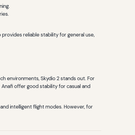
ning.
ies.
rovides reliable stability for general use,
ich environments, Skydio 2 stands out. For
Anafi offer good stability for casual and
 and intelligent flight modes. However, for