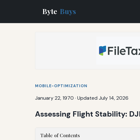
Byte
Buys
MOBILE-OPTIMIZATION
January 22, 1970
·
Updated July 14, 2026
Assessing Flight Stability: D
Table of Contents