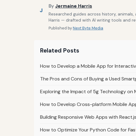
By
Jermaine Harris
J
Researched guides across history, animals,
Harris — drafted with AI writing tools and r
Published by
Next Byte Media
Related Posts
How to Develop a Mobile App for Interact
The Pros and Cons of Buying a Used Smar
Exploring the Impact of 5g Technology on
How to Develop Cross-platform Mobile App
Building Responsive Web Apps with React.js
How to Optimize Your Python Code for Fas