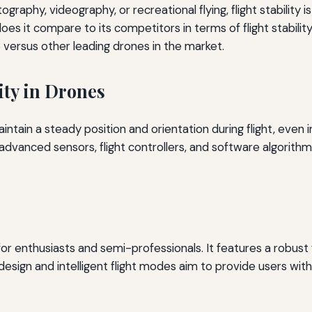
aphy, videography, or recreational flying, flight stability i
s it compare to its competitors in terms of flight stability?
versus other leading drones in the market.
ity in Drones
 maintain a steady position and orientation during flight, even
dvanced sensors, flight controllers, and software algorithms
 enthusiasts and semi-professionals. It features a robust fli
design and intelligent flight modes aim to provide users wit