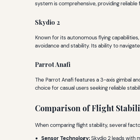
system is comprehensive, providing reliable 
Skydio 2
Known for its autonomous flying capabilitie
avoidance and stability. Its ability to navigat
Parrot Anafi
The Parrot Anafi features a 3-axis gimbal and
choice for casual users seeking reliable stabili
Comparison of Flight Stabili
When comparing flight stability, several fact
Sensor Technology:
Skydio 2 leads with m