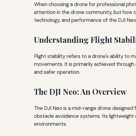
When choosing a drone for professional photogr
attention in the drone community, but how doe
technology, and performance of the DJI Neo 
Understanding Flight Stabil
Flight stability refers to a drone's ability to
movements. It is primarily achieved through a
and safer operation.
The DJI Neo: An Overview
The DJI Neo is a mid-range drone designed for
obstacle avoidance systems. Its lightweight 
environments.