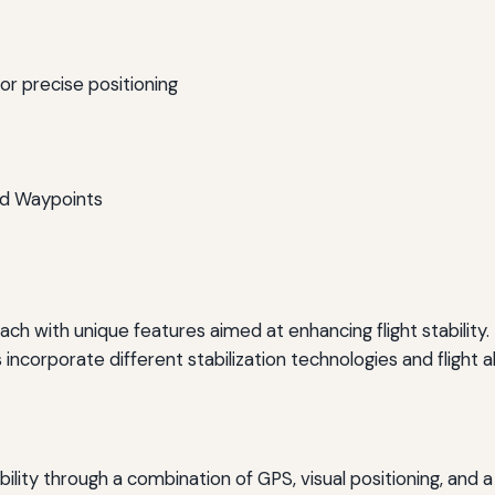
r precise positioning
and Waypoints
ch with unique features aimed at enhancing flight stability
 incorporate different stabilization technologies and flight a
ability through a combination of GPS, visual positioning, and 