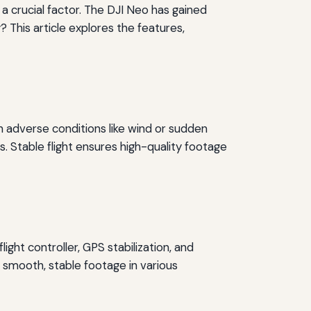
s a crucial factor. The DJI Neo has gained
 This article explores the features,
 in adverse conditions like wind or sudden
. Stable flight ensures high-quality footage
ght controller, GPS stabilization, and
h smooth, stable footage in various