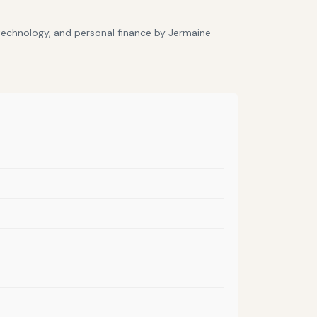
 technology, and personal finance by Jermaine