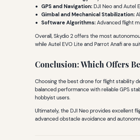
GPS and Navigation:
DJI Neo and Autel EV
Gimbal and Mechanical Stabilization:
Al
Software Algorithms:
Advanced flight m
Overall, Skydio 2 offers the most autonomous 
while Autel EVO Lite and Parrot Anafi are suit
Conclusion: Which Offers Bet
Choosing the best drone for flight stability
balanced performance with reliable GPS stabil
hobbyist users.
Ultimately, the DJI Neo provides excellent fli
advanced obstacle avoidance and autonomous