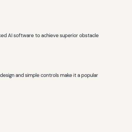
ced AI software to achieve superior obstacle
t design and simple controls make it a popular