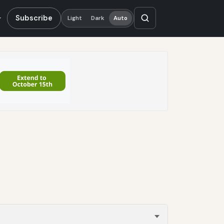
Subscribe
Light
Dark
Auto