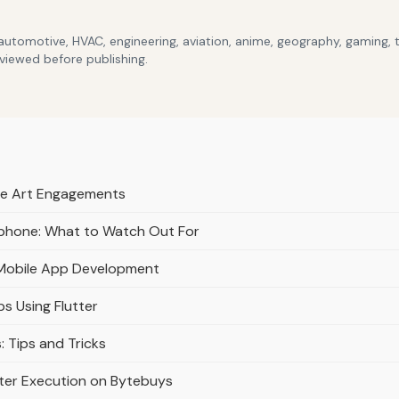
 automotive, HVAC, engineering, aviation, anime, geography, gaming,
eviewed before publishing.
ive Art Engagements
tphone: What to Watch Out For
 Mobile App Development
s Using Flutter
: Tips and Tricks
ter Execution on Bytebuys