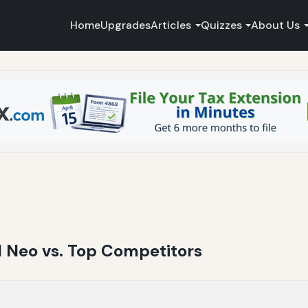
Home
Upgrades
Articles
Quizzes
About Us
JI Neo vs. Top Competitors