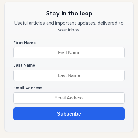
Stay in the loop
Useful articles and important updates, delivered to
your inbox.
First Name
Last Name
Email Address
Subscribe