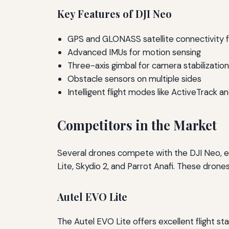
Key Features of DJI Neo
GPS and GLONASS satellite connectivity fo
Advanced IMUs for motion sensing
Three-axis gimbal for camera stabilization
Obstacle sensors on multiple sides
Intelligent flight modes like ActiveTrack 
Competitors in the Market
Several drones compete with the DJI Neo, ea
Lite, Skydio 2, and Parrot Anafi. These drones
Autel EVO Lite
The Autel EVO Lite offers excellent flight st