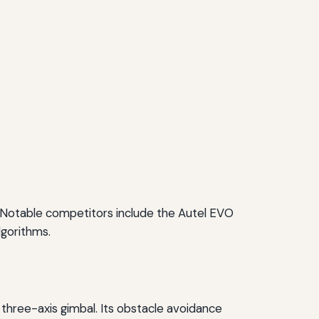
. Notable competitors include the Autel EVO
lgorithms.
a three-axis gimbal. Its obstacle avoidance