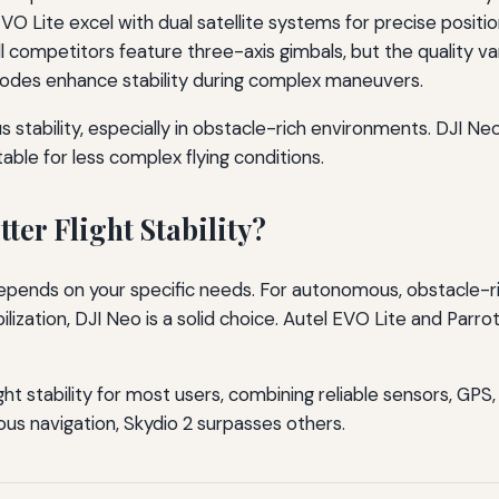
O Lite excel with dual satellite systems for precise positio
l competitors feature three-axis gimbals, but the quality var
odes enhance stability during complex maneuvers.
stability, especially in obstacle-rich environments. DJI Neo p
able for less complex flying conditions.
ter Flight Stability?
 depends on your specific needs. For autonomous, obstacle-r
ization, DJI Neo is a solid choice. Autel EVO Lite and Parrot 
ght stability for most users, combining reliable sensors, GPS,
 navigation, Skydio 2 surpasses others.