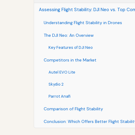
Assessing Flight Stability: DJI Neo vs. Top Co
Understanding Flight Stability in Drones
The DJI Neo: An Overview
Key Features of DJI Neo
Competitors in the Market
Autel EVO Lite
Skydio 2
Parrot Anafi
Comparison of Flight Stability
Conclusion: Which Offers Better Flight Stabili