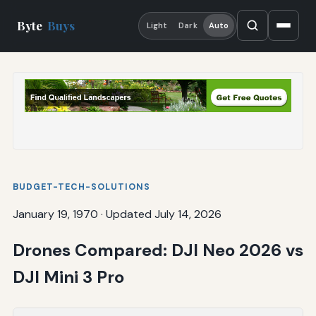
Byte
Buys
Light
Dark
Auto
BUDGET-TECH-SOLUTIONS
January 19, 1970
·
Updated July 14, 2026
Drones Compared: DJI Neo 2026 vs
DJI Mini 3 Pro