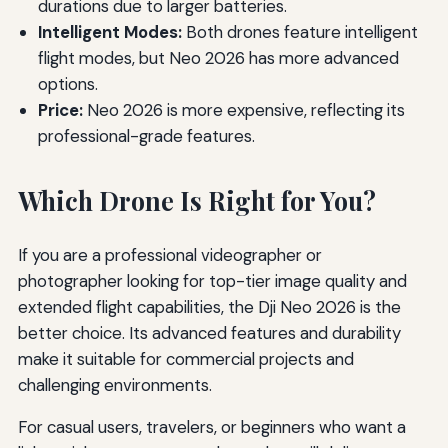
durations due to larger batteries.
Intelligent Modes:
Both drones feature intelligent
flight modes, but Neo 2026 has more advanced
options.
Price:
Neo 2026 is more expensive, reflecting its
professional-grade features.
Which Drone Is Right for You?
If you are a professional videographer or
photographer looking for top-tier image quality and
extended flight capabilities, the Dji Neo 2026 is the
better choice. Its advanced features and durability
make it suitable for commercial projects and
challenging environments.
For casual users, travelers, or beginners who want a