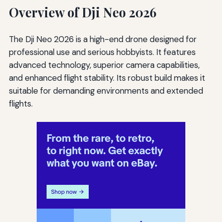
Overview of Dji Neo 2026
The Dji Neo 2026 is a high-end drone designed for
professional use and serious hobbyists. It features
advanced technology, superior camera capabilities,
and enhanced flight stability. Its robust build makes it
suitable for demanding environments and extended
flights.