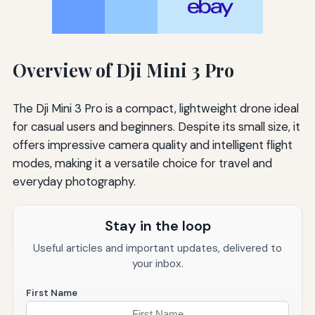
Overview of Dji Mini 3 Pro
The Dji Mini 3 Pro is a compact, lightweight drone ideal
for casual users and beginners. Despite its small size, it
offers impressive camera quality and intelligent flight
modes, making it a versatile choice for travel and
everyday photography.
Stay in the loop
Useful articles and important updates, delivered to
your inbox.
First Name