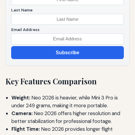
Last Name
Email Address
Subscribe
Key Features Comparison
Weight:
Neo 2026 is heavier, while Mini 3 Pro is
under 249 grams, making it more portable.
Camera:
Neo 2026 offers higher resolution and
better stabilization for professional footage.
Flight Time:
Neo 2026 provides longer flight