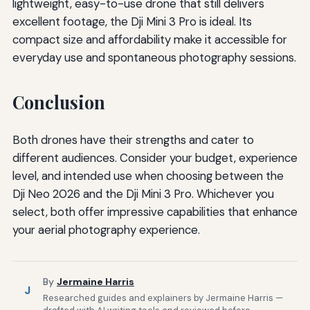
lightweight, easy-to-use drone that still delivers
excellent footage, the Dji Mini 3 Pro is ideal. Its
compact size and affordability make it accessible for
everyday use and spontaneous photography sessions.
Conclusion
Both drones have their strengths and cater to
different audiences. Consider your budget, experience
level, and intended use when choosing between the
Dji Neo 2026 and the Dji Mini 3 Pro. Whichever you
select, both offer impressive capabilities that enhance
your aerial photography experience.
By
Jermaine Harris
J
Researched guides and explainers by Jermaine Harris —