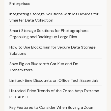
Enterprises
Integrating Storage Solutions with Iot Devices for
Smarter Data Collection
Smart Storage Solutions for Photographers:
Organizing and Backing up Large Files
How to Use Blockchain for Secure Data Storage
Solutions
Save Big on Bluetooth Car Kits and Fm
Transmitters
Limited-time Discounts on Office Tech Essentials
Historical Price Trends of the Zotac Amp Extreme
RTX 4090
Key Features to Consider When Buying a Zoom