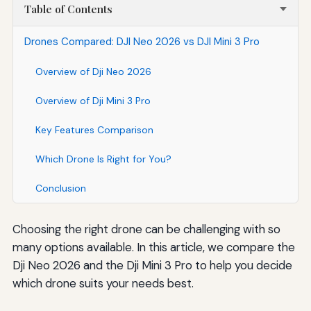
Table of Contents
Drones Compared: DJI Neo 2026 vs DJI Mini 3 Pro
Overview of Dji Neo 2026
Overview of Dji Mini 3 Pro
Key Features Comparison
Which Drone Is Right for You?
Conclusion
Choosing the right drone can be challenging with so
many options available. In this article, we compare the
Dji Neo 2026 and the Dji Mini 3 Pro to help you decide
which drone suits your needs best.