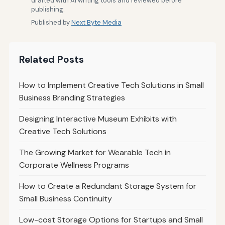
drafted with AI writing tools and reviewed before
publishing.
Published by
Next Byte Media
Related Posts
How to Implement Creative Tech Solutions in Small
Business Branding Strategies
Designing Interactive Museum Exhibits with
Creative Tech Solutions
The Growing Market for Wearable Tech in
Corporate Wellness Programs
How to Create a Redundant Storage System for
Small Business Continuity
Low-cost Storage Options for Startups and Small