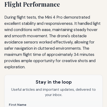
Flight Performance
During flight tests, the Mini 4 Pro demonstrated
excellent stability and responsiveness. It handled light
wind conditions with ease, maintaining steady hover
and smooth movement. The drone's obstacle
avoidance sensors worked effectively, allowing for
safer navigation in cluttered environments. The
maximum flight time of approximately 34 minutes
provides ample opportunity for creative shots and
exploration.
Stay in the loop
Useful articles and important updates, delivered to
your inbox.
First Name