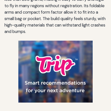
to fly in many regions without registration. Its foldable
arms and compact form factor allow it to fit into a
small bag or pocket. The build quality feels sturdy, with
high-quality materials that can withstand light crashes
and bumps.