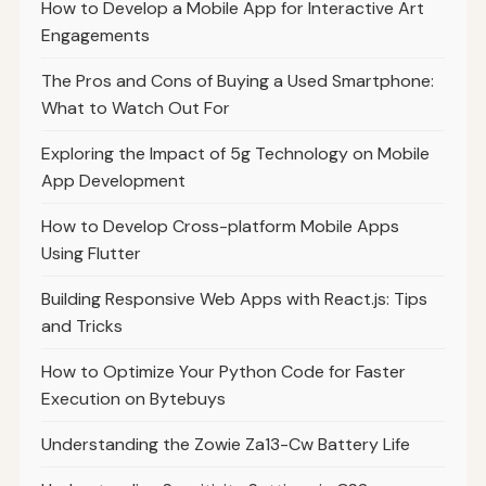
How to Develop a Mobile App for Interactive Art
Engagements
The Pros and Cons of Buying a Used Smartphone:
What to Watch Out For
Exploring the Impact of 5g Technology on Mobile
App Development
How to Develop Cross-platform Mobile Apps
Using Flutter
Building Responsive Web Apps with React.js: Tips
and Tricks
How to Optimize Your Python Code for Faster
Execution on Bytebuys
Understanding the Zowie Za13-Cw Battery Life