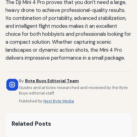
The Dji Mini 4 Pro proves that you don't need a large,
heavy drone to achieve professional-quality results.
Its combination of portability, advanced stabilization,
and intelligent flight modes makes it an excellent
choice for both hobbyists and professionals looking for
a compact solution. Whether capturing scenic
landscapes or dynamic action shots, the Mini 4 Pro
delivers impressive performance in a small package.
By
Byte Buys Editorial Team
Guides and articles researched and reviewed by the Byte
Buys editorial staff.
Published by
Next Byte Media
Related Posts