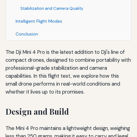
Stabilization and Camera Quality
Intelligent Flight Modes
Conclusion
The Dji Mini 4 Pro is the latest addition to Dji's line of
compact drones, designed to combine portability with
professional-grade stabilization and camera
capabilities. In this flight test, we explore how this
small drone performs in real-world conditions and
whether it lives up to its promises.
Design and Build
The Mini 4 Pro maintains a lightweight design, weighing
less than 250 grams, making it easy to carry and legal