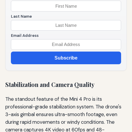
Last Name
Email Address
Subscribe
Stabilization and Camera Quality
The standout feature of the Mini 4 Pro is its
professional-grade stabilization system. The drone's
3-axis gimbal ensures ultra-smooth footage, even
during rapid movements or windy conditions. The
camera captures 4K video at 60fps and 48-