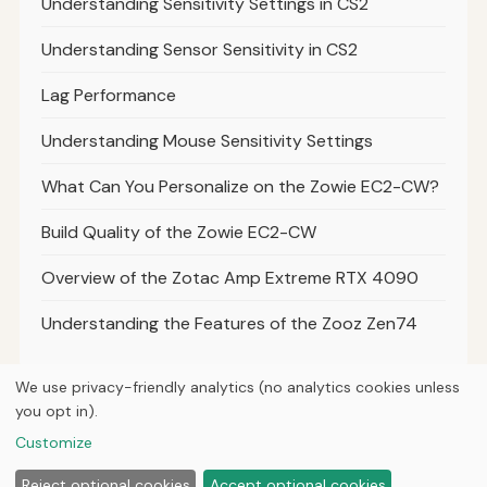
Understanding Sensitivity Settings in CS2
Understanding Sensor Sensitivity in CS2
Lag Performance
Understanding Mouse Sensitivity Settings
What Can You Personalize on the Zowie EC2-CW?
Build Quality of the Zowie EC2-CW
Overview of the Zotac Amp Extreme RTX 4090
Understanding the Features of the Zooz Zen74
We use privacy-friendly analytics (no analytics cookies unless
you opt in).
© 2026
Next Byte Media
Customize
Home
Articles
Upgrades
Reject optional cookies
Accept optional cookies