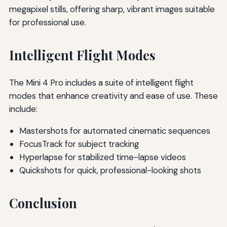
megapixel stills, offering sharp, vibrant images suitable
for professional use.
Intelligent Flight Modes
The Mini 4 Pro includes a suite of intelligent flight
modes that enhance creativity and ease of use. These
include:
Mastershots for automated cinematic sequences
FocusTrack for subject tracking
Hyperlapse for stabilized time-lapse videos
Quickshots for quick, professional-looking shots
Conclusion