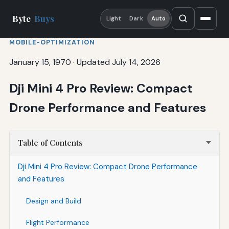
Byte
Buys
Light
Dark
Auto
MOBILE-OPTIMIZATION
January 15, 1970
·
Updated July 14, 2026
Dji Mini 4 Pro Review: Compact
Drone Performance and Features
Table of Contents
Dji Mini 4 Pro Review: Compact Drone Performance
and Features
Design and Build
Flight Performance