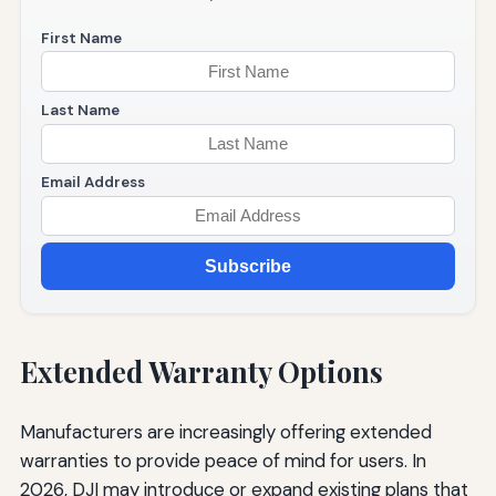
First Name
Last Name
Email Address
Subscribe
Extended Warranty Options
Manufacturers are increasingly offering extended
warranties to provide peace of mind for users. In
2026, DJI may introduce or expand existing plans that