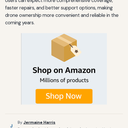
Users can expect more comprehensive coverage,
faster repairs, and better support options, making
drone ownership more convenient and reliable in the
coming years.
By
Jermaine Harris
J