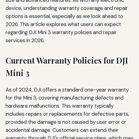
device, understanding warranty coverage and repair
options is essential, especially as we look ahead to
2026. This article explores what users can expect
regarding DJI Mini 3 warranty policies and repair
services in 2026.
Current Warranty Policies for DJI
Mini 3
As of 2024, DJI offers a standard one-year warranty
for the Mini 3, covering manufacturing defects and
hardware malfunctions. This warranty typically
includes repairs or replacements for defective parts,
provided the damage is not caused by user error or
accidental damage. Customers can extend their
warranty through DJI's official service plans, which may