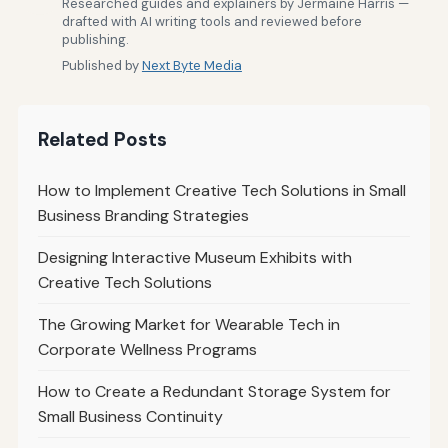
Researched guides and explainers by Jermaine Harris —
drafted with AI writing tools and reviewed before
publishing.
Published by
Next Byte Media
Related Posts
How to Implement Creative Tech Solutions in Small
Business Branding Strategies
Designing Interactive Museum Exhibits with
Creative Tech Solutions
The Growing Market for Wearable Tech in
Corporate Wellness Programs
How to Create a Redundant Storage System for
Small Business Continuity