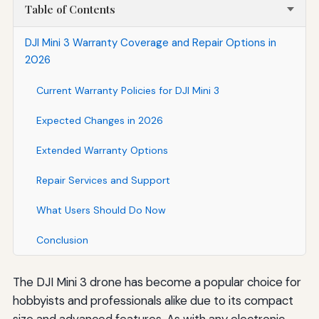
Table of Contents
DJI Mini 3 Warranty Coverage and Repair Options in
2026
Current Warranty Policies for DJI Mini 3
Expected Changes in 2026
Extended Warranty Options
Repair Services and Support
What Users Should Do Now
Conclusion
The DJI Mini 3 drone has become a popular choice for
hobbyists and professionals alike due to its compact
size and advanced features. As with any electronic