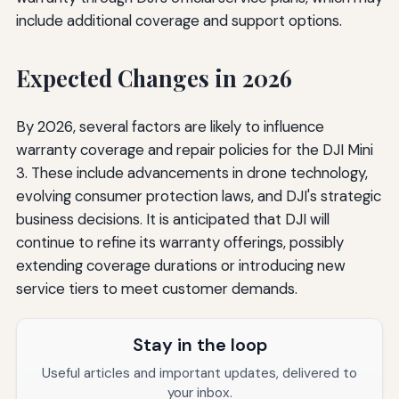
include additional coverage and support options.
Expected Changes in 2026
By 2026, several factors are likely to influence
warranty coverage and repair policies for the DJI Mini
3. These include advancements in drone technology,
evolving consumer protection laws, and DJI's strategic
business decisions. It is anticipated that DJI will
continue to refine its warranty offerings, possibly
extending coverage durations or introducing new
service tiers to meet customer demands.
Stay in the loop
Useful articles and important updates, delivered to
your inbox.