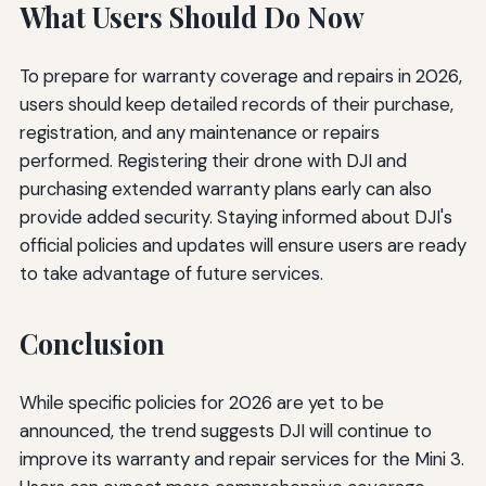
What Users Should Do Now
To prepare for warranty coverage and repairs in 2026,
users should keep detailed records of their purchase,
registration, and any maintenance or repairs
performed. Registering their drone with DJI and
purchasing extended warranty plans early can also
provide added security. Staying informed about DJI's
official policies and updates will ensure users are ready
to take advantage of future services.
Conclusion
While specific policies for 2026 are yet to be
announced, the trend suggests DJI will continue to
improve its warranty and repair services for the Mini 3.