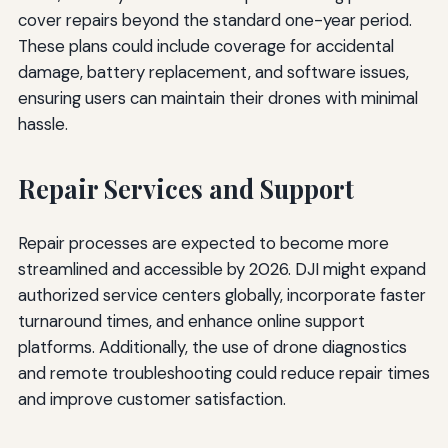
cover repairs beyond the standard one-year period.
These plans could include coverage for accidental
damage, battery replacement, and software issues,
ensuring users can maintain their drones with minimal
hassle.
Repair Services and Support
Repair processes are expected to become more
streamlined and accessible by 2026. DJI might expand
authorized service centers globally, incorporate faster
turnaround times, and enhance online support
platforms. Additionally, the use of drone diagnostics
and remote troubleshooting could reduce repair times
and improve customer satisfaction.