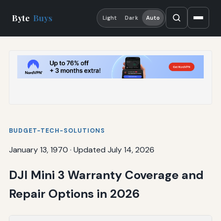
Byte
Buys
Light
Dark
Auto
BUDGET-TECH-SOLUTIONS
January 13, 1970
·
Updated July 14, 2026
DJI Mini 3 Warranty Coverage and
Repair Options in 2026