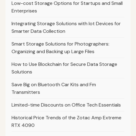
Low-cost Storage Options for Startups and Small
Enterprises
Integrating Storage Solutions with Iot Devices for
Smarter Data Collection
Smart Storage Solutions for Photographers:
Organizing and Backing up Large Files
How to Use Blockchain for Secure Data Storage
Solutions
Save Big on Bluetooth Car Kits and Fm
Transmitters
Limited-time Discounts on Office Tech Essentials
Historical Price Trends of the Zotac Amp Extreme
RTX 4090