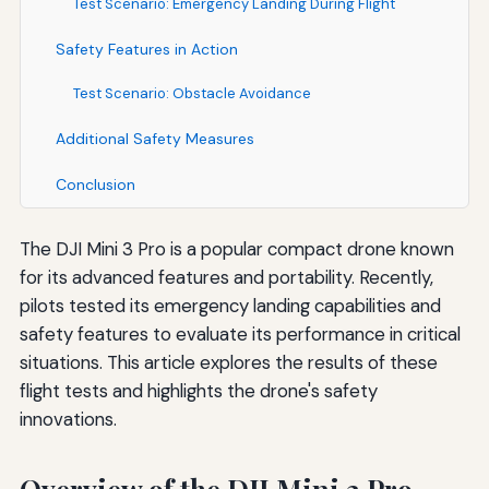
Test Scenario: Emergency Landing During Flight
Safety Features in Action
Test Scenario: Obstacle Avoidance
Additional Safety Measures
Conclusion
The DJI Mini 3 Pro is a popular compact drone known
for its advanced features and portability. Recently,
pilots tested its emergency landing capabilities and
safety features to evaluate its performance in critical
situations. This article explores the results of these
flight tests and highlights the drone's safety
innovations.