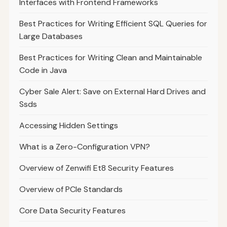
Interfaces with Frontend Frameworks
Best Practices for Writing Efficient SQL Queries for
Large Databases
Best Practices for Writing Clean and Maintainable
Code in Java
Cyber Sale Alert: Save on External Hard Drives and
Ssds
Accessing Hidden Settings
What is a Zero-Configuration VPN?
Overview of Zenwifi Et8 Security Features
Overview of PCIe Standards
Core Data Security Features