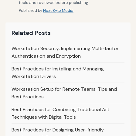
tools and reviewed before publishing.
Published by
Next Byte Media
Related Posts
Workstation Security: Implementing Multi-factor
Authentication and Encryption
Best Practices for Installing and Managing
Workstation Drivers
Workstation Setup for Remote Teams: Tips and
Best Practices
Best Practices for Combining Traditional Art
Techniques with Digital Tools
Best Practices for Designing User-friendly