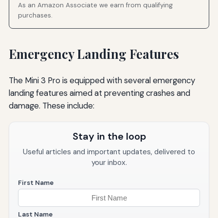
As an Amazon Associate we earn from qualifying
purchases.
Emergency Landing Features
The Mini 3 Pro is equipped with several emergency
landing features aimed at preventing crashes and
damage. These include:
Stay in the loop
Useful articles and important updates, delivered to
your inbox.
First Name
Last Name