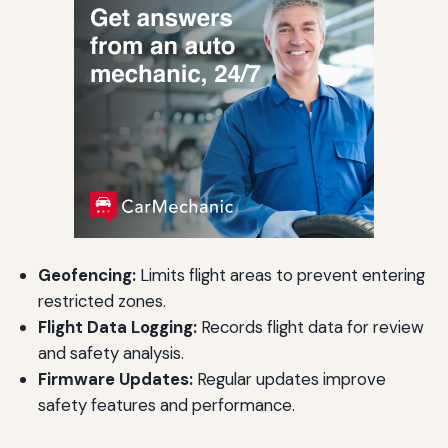
Geofencing:
Limits flight areas to prevent entering
restricted zones.
Flight Data Logging:
Records flight data for review
and safety analysis.
Firmware Updates:
Regular updates improve
safety features and performance.