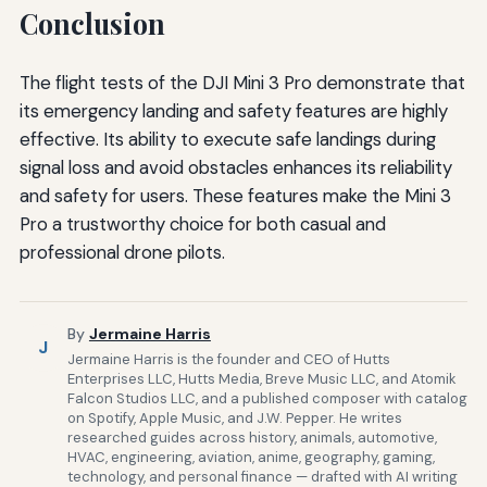
Conclusion
The flight tests of the DJI Mini 3 Pro demonstrate that
its emergency landing and safety features are highly
effective. Its ability to execute safe landings during
signal loss and avoid obstacles enhances its reliability
and safety for users. These features make the Mini 3
Pro a trustworthy choice for both casual and
professional drone pilots.
By
Jermaine Harris
J
Jermaine Harris is the founder and CEO of Hutts
Enterprises LLC, Hutts Media, Breve Music LLC, and Atomik
Falcon Studios LLC, and a published composer with catalog
on Spotify, Apple Music, and J.W. Pepper. He writes
researched guides across history, animals, automotive,
HVAC, engineering, aviation, anime, geography, gaming,
technology, and personal finance — drafted with AI writing