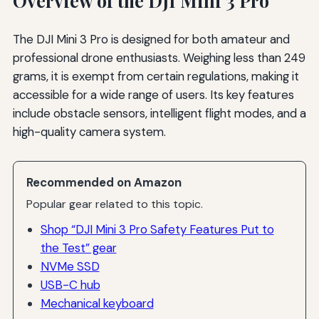
Overview of the DJI Mini 3 Pro
The DJI Mini 3 Pro is designed for both amateur and
professional drone enthusiasts. Weighing less than 249
grams, it is exempt from certain regulations, making it
accessible for a wide range of users. Its key features
include obstacle sensors, intelligent flight modes, and a
high-quality camera system.
Recommended on Amazon
Popular gear related to this topic.
Shop “DJI Mini 3 Pro Safety Features Put to
the Test” gear
NVMe SSD
USB-C hub
Mechanical keyboard