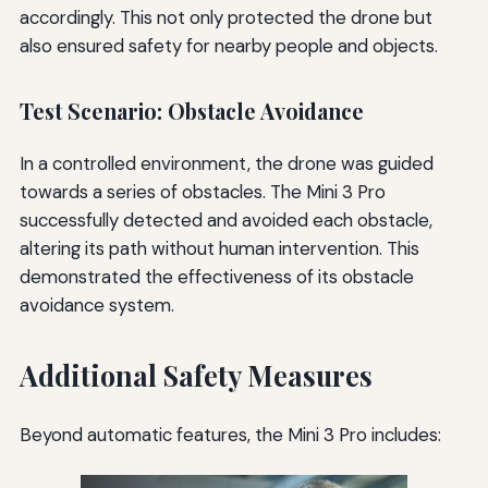
accordingly. This not only protected the drone but
also ensured safety for nearby people and objects.
Test Scenario: Obstacle Avoidance
In a controlled environment, the drone was guided
towards a series of obstacles. The Mini 3 Pro
successfully detected and avoided each obstacle,
altering its path without human intervention. This
demonstrated the effectiveness of its obstacle
avoidance system.
Additional Safety Measures
Beyond automatic features, the Mini 3 Pro includes: