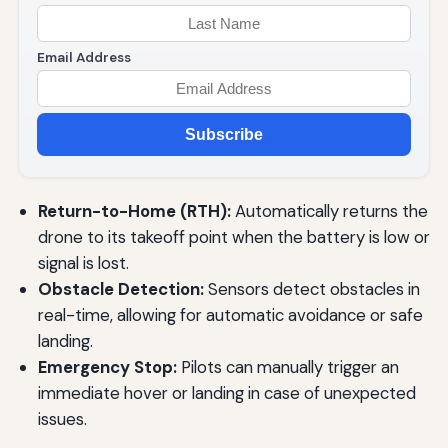
Email Address
Subscribe
Return-to-Home (RTH):
Automatically returns the
drone to its takeoff point when the battery is low or
signal is lost.
Obstacle Detection:
Sensors detect obstacles in
real-time, allowing for automatic avoidance or safe
landing.
Emergency Stop:
Pilots can manually trigger an
immediate hover or landing in case of unexpected
issues.