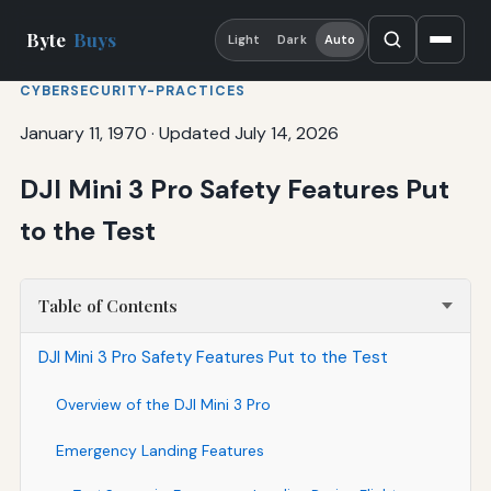
Byte
Buys
Light
Dark
Auto
CYBERSECURITY-PRACTICES
January 11, 1970
·
Updated July 14, 2026
DJI Mini 3 Pro Safety Features Put
to the Test
Table of Contents
DJI Mini 3 Pro Safety Features Put to the Test
Overview of the DJI Mini 3 Pro
Emergency Landing Features