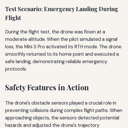
Test Scenario: Emergency Landing During
Flight
During the flight test, the drone was flown at a
moderate altitude. When the pilot simulated a signal
loss, the Mini 3 Pro activated its RTH mode. The drone
smoothly returned to its home point and executed a
safe landing, demonstrating reliable emergency
protocols.
Safety Features in Action
The drone's obstacle sensors played a crucial role in
preventing collisions during complex flight paths. When
approaching objects, the sensors detected potential
hazards and adjusted the drone's trajectory