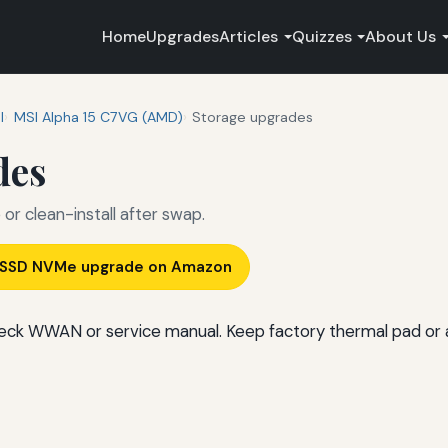
Home
Upgrades
Articles
Quizzes
About Us
I
MSI Alpha 15 C7VG (AMD)
Storage upgrades
des
r clean-install after swap.
) SSD NVMe upgrade on Amazon
ck WWAN or service manual. Keep factory thermal pad or 