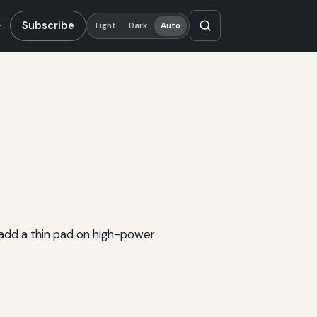
Subscribe
Light
Dark
Auto
add a thin pad on high-power