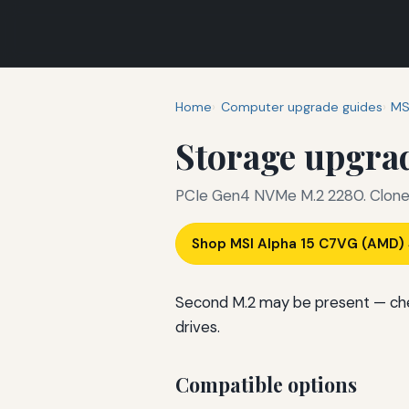
Home
Computer upgrade guides
MS
Storage upgra
PCIe Gen4 NVMe M.2 2280. Clone o
Shop MSI Alpha 15 C7VG (AMD
Second M.2 may be present — che
drives.
Compatible options