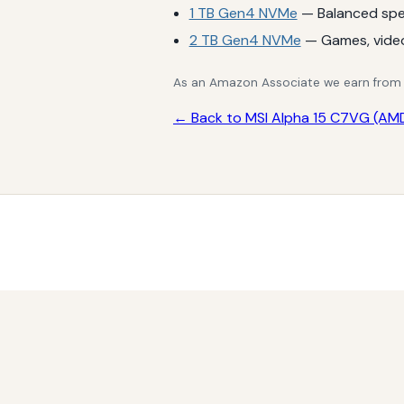
1 TB Gen4 NVMe
— Balanced spe
2 TB Gen4 NVMe
— Games, vide
As an Amazon Associate we earn from qu
← Back to MSI Alpha 15 C7VG (AMD