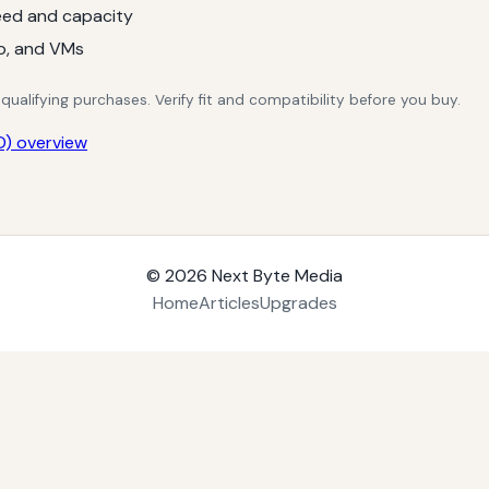
ed and capacity
o, and VMs
alifying purchases. Verify fit and compatibility before you buy.
) overview
© 2026
Next Byte Media
Home
Articles
Upgrades