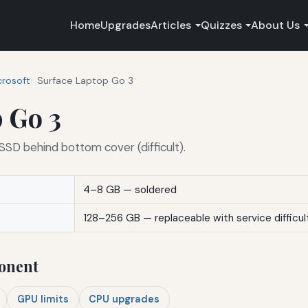
Home
Upgrades
Articles
Quizzes
About Us
crosoft
Surface Laptop Go 3
 Go 3
SD behind bottom cover (difficult).
4–8 GB — soldered
128–256 GB — replaceable with service difficul
onent
GPU limits
CPU upgrades