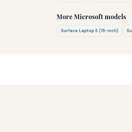
More Microsoft models
Surface Laptop 5 (15-inch)
Su