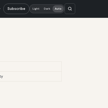
Subscribe
Light
Dark
Auto
ty