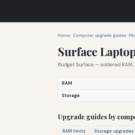
Home
Computer upgrade guides
Mi
Surface Laptop
Budget Surface — soldered RAM, S
RAM
Storage
Upgrade guides by comp
RAM limits
Storage upgrades