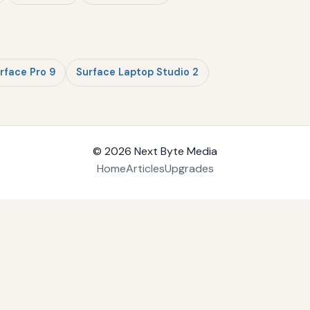
rface Pro 9
Surface Laptop Studio 2
© 2026
Next Byte Media
Home
Articles
Upgrades