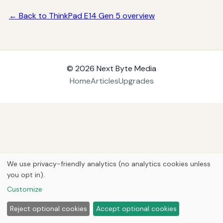
← Back to ThinkPad E14 Gen 5 overview
© 2026
Next Byte Media
Home
Articles
Upgrades
We use privacy-friendly analytics (no analytics cookies unless
you opt in).
Customize
Reject optional cookies
Accept optional cookies