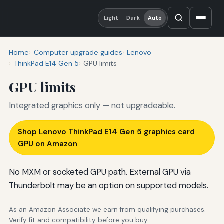
Light
Dark
Auto
Home
Computer upgrade guides
Lenovo
ThinkPad E14 Gen 5
GPU limits
GPU limits
Integrated graphics only — not upgradeable.
Shop Lenovo ThinkPad E14 Gen 5 graphics card
GPU on Amazon
No MXM or socketed GPU path. External GPU via
Thunderbolt may be an option on supported models.
As an Amazon Associate we earn from qualifying purchases.
Verify fit and compatibility before you buy.