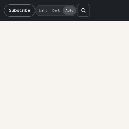
Subscribe
Light
Dark
Auto