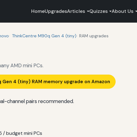
Home
Upgrades
Articles
Quizzes
About Us
novo
ThinkCentre M90q Gen 4 (tiny)
RAM upgrades
any AMD mini PCs.
q Gen 4 (tiny) RAM memory upgrade on Amazon
al-channel pairs recommended.
 / budget mini PCs