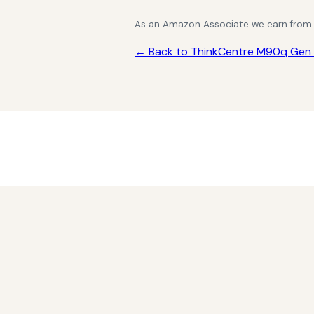
As an Amazon Associate we earn from qu
← Back to ThinkCentre M90q Gen 4