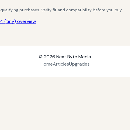
alifying purchases. Verify fit and compatibility before you buy.
 (tiny) overview
© 2026
Next Byte Media
Home
Articles
Upgrades