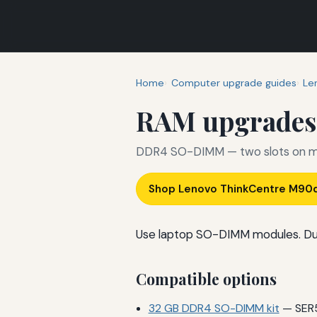
Home
Computer upgrade guides
Le
RAM upgrades
DDR4 SO-DIMM — two slots on m
Shop Lenovo ThinkCentre M90
Use laptop SO-DIMM modules. Du
Compatible options
32 GB DDR4 SO-DIMM kit
— SER5