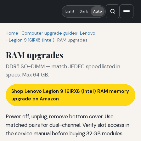
Light
Dark
Auto
Home
Computer upgrade guides
Lenovo
Legion 9 16IRX8 (Intel)
RAM upgrades
RAM upgrades
DDR5 SO-DIMM — match JEDEC speed listed in
specs. Max 64 GB.
Shop Lenovo Legion 9 16IRX8 (Intel) RAM memory
upgrade on Amazon
Power off, unplug, remove bottom cover. Use
matched pairs for dual-channel. Verify slot access in
the service manual before buying 32 GB modules.