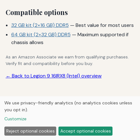
Compatible options
32 GB kit (2×16 GB) DDR5
— Best value for most users
64 GB kit (2×32 GB) DDR5
— Maximum supported if
chassis allows
As an Amazon Associate we earn from qualifying purchases.
Verify fit and compatibility before you buy.
← Back to Legion 9 16IRX8 (Intel) overview
We use privacy-friendly analytics (no analytics cookies unless
© 2026
Next Byte Media
you opt in).
Home
Articles
Upgrades
Customize
Reject optional cookies
Accept optional cookies