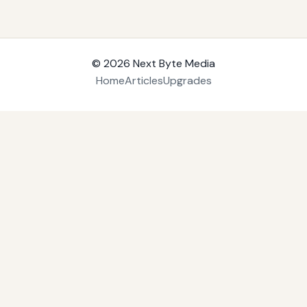
© 2026
Next Byte Media
Home
Articles
Upgrades