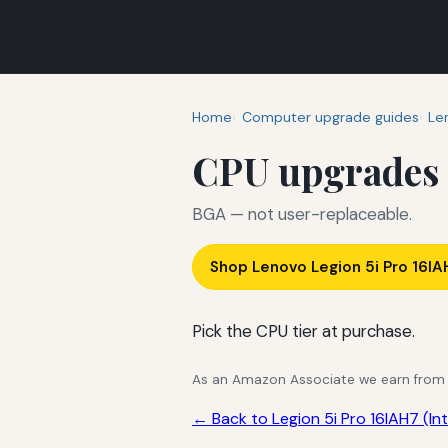
Home
Computer upgrade guides
Le
CPU upgrades
BGA — not user-replaceable.
Shop Lenovo Legion 5i Pro 16IA
Pick the CPU tier at purchase.
As an Amazon Associate we earn from qu
← Back to Legion 5i Pro 16IAH7 (Int