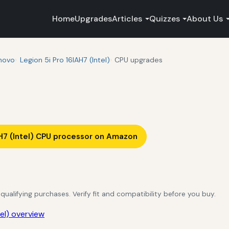
Home
Upgrades
Articles
Quizzes
About Us
novo
Legion 5i Pro 16IAH7 (Intel)
CPU upgrades
H7 (Intel) CPU processor on Amazon
alifying purchases. Verify fit and compatibility before you buy.
el) overview