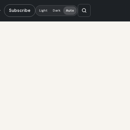
Subscribe
Light
Dark
Auto