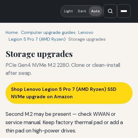
Light
Dark
Auto
Home
Computer upgrade guides
Lenovo
Legion 5 Pro 7 (AMD Ryzen)
Storage upgrades
Storage upgrades
PCIe Gen4 NVMe M.2 2280. Clone or clean-install
after swap.
Shop Lenovo Legion 5 Pro 7 (AMD Ryzen) SSD
NVMe upgrade on Amazon
Second M.2 may be present — check WWAN or
service manual. Keep factory thermal pad or add a
thin pad on high-power drives.