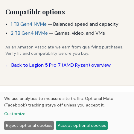
Compatible options
1 TB Gen4 NVMe
— Balanced speed and capacity
2 TB Gen4 NVMe
— Games, video, and VMs
As an Amazon Associate we earn from qualifying purchases.
Verify fit and compatibility before you buy.
← Back to Legion 5 Pro 7 (AMD Ryzen) overview
© 2026
Next Byte Media
We use analytics to measure site traffic. Optional Meta
Home
Articles
Upgrades
(Facebook) tracking stays off unless you accept it.
Customize
Reject optional cookies
Accept optional cookies