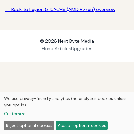
← Back to Legion 5 15ACH6 (AMD Ryzen) overview
© 2026
Next Byte Media
Home
Articles
Upgrades
We use privacy-friendly analytics (no analytics cookies unless
you opt in).
Customize
Reject optional cookies
Accept optional cookies