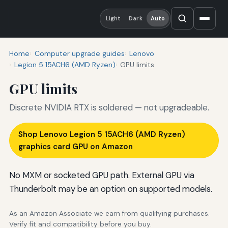
Light
Dark
Auto
Home
Computer upgrade guides
Lenovo
Legion 5 15ACH6 (AMD Ryzen)
GPU limits
GPU limits
Discrete NVIDIA RTX is soldered — not upgradeable.
Shop Lenovo Legion 5 15ACH6 (AMD Ryzen)
graphics card GPU on Amazon
No MXM or socketed GPU path. External GPU via
Thunderbolt may be an option on supported models.
As an Amazon Associate we earn from qualifying purchases.
Verify fit and compatibility before you buy.