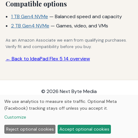
Compatible options
1 TB Gen4 NVMe
— Balanced speed and capacity
2 TB Gen4 NVMe
— Games, video, and VMs
As an Amazon Associate we earn from qualifying purchases.
Verify fit and compatibility before you buy.
← Back to IdeaPad Flex 5 14 overview
© 2026
Next Byte Media
Home
Articles
Upgrades
We use analytics to measure site traffic. Optional Meta
(Facebook) tracking stays off unless you accept it.
Customize
Reject optional cookies
Accept optional cookies