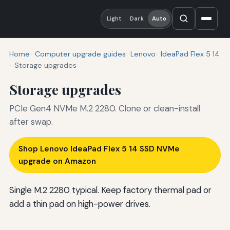
Light
Dark
Auto
Home
Computer upgrade guides
Lenovo
IdeaPad Flex 5 14
Storage upgrades
Storage upgrades
PCIe Gen4 NVMe M.2 2280. Clone or clean-install
after swap.
Shop Lenovo IdeaPad Flex 5 14 SSD NVMe
upgrade on Amazon
Single M.2 2280 typical. Keep factory thermal pad or
add a thin pad on high-power drives.