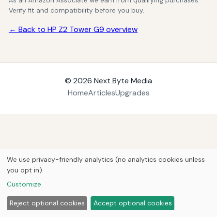
As an Amazon Associate we earn from qualifying purchases.
Verify fit and compatibility before you buy.
← Back to HP Z2 Tower G9 overview
© 2026
Next Byte Media
Home
Articles
Upgrades
We use privacy-friendly analytics (no analytics cookies unless
you opt in).
Customize
Reject optional cookies
Accept optional cookies