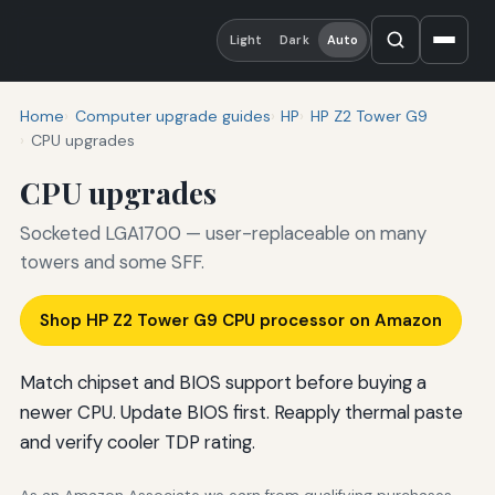
Light
Dark
Auto
Home
Computer upgrade guides
HP
HP Z2 Tower G9
CPU upgrades
CPU upgrades
Socketed LGA1700 — user-replaceable on many
towers and some SFF.
Shop HP Z2 Tower G9 CPU processor on Amazon
Match chipset and BIOS support before buying a
newer CPU. Update BIOS first. Reapply thermal paste
and verify cooler TDP rating.