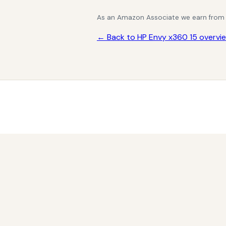
As an Amazon Associate we earn from qu
← Back to HP Envy x360 15 overvi