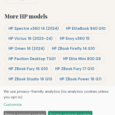
More HP models
HP Spectre x360 14 (2024)
HP EliteBook 840 G10
HP Victus 16 (2023–24)
HP Envy x360 15
HP Omen 16 (2024)
HP ZBook Firefly 14 G10
HP Pavilion Desktop TG01
HP Elite Mini 800 G9
HP ZBook Fury 16 G10
HP ZBook Fury 17 G10
HP ZBook Studio 16 G10
HP ZBook Power 16 G11
We use privacy-friendly analytics (no analytics cookies unless
you opt in).
© 2026
Next Byte Media
Customize
Home
Articles
Upgrades
Reject optional cookies
Accept optional cookies