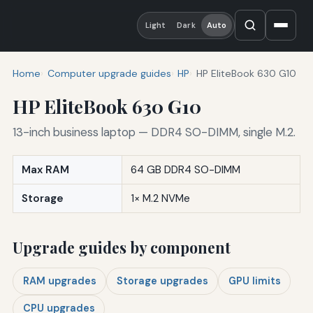
Light
Dark
Auto
Home
Computer upgrade guides
HP
HP EliteBook 630 G10
HP EliteBook 630 G10
13-inch business laptop — DDR4 SO-DIMM, single M.2.
Max RAM
64 GB DDR4 SO-DIMM
Storage
1× M.2 NVMe
Upgrade guides by component
RAM upgrades
Storage upgrades
GPU limits
CPU upgrades