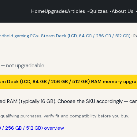
Home
Upgrades
Articles
Quizzes
About Us
ndheld gaming PCs
Steam Deck (LCD, 64 GB / 256 GB / 512 GB)
R
— not upgradeable.
am Deck (LCD, 64 GB / 256 GB / 512 GB) RAM memory upgr
ed RAM (typically 16 GB). Choose the SKU accordingly — ca
alifying purchases. Verify fit and compatibility before you buy.
/ 256 GB / 512 GB) overview