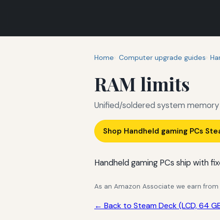
Home
Computer upgrade guides
Ha
RAM limits
Unified/soldered system memory 
Shop Handheld gaming PCs Ste
Handheld gaming PCs ship with fix
As an Amazon Associate we earn from qu
← Back to Steam Deck (LCD, 64 GB 