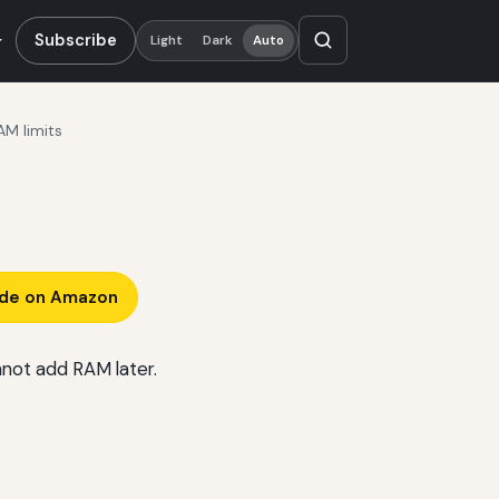
Subscribe
Light
Dark
Auto
AM limits
ade on Amazon
nnot add RAM later.