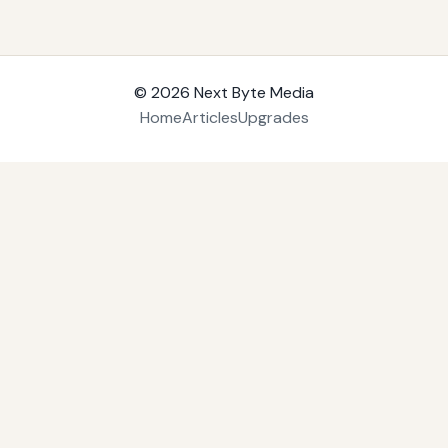
© 2026
Next Byte Media
Home
Articles
Upgrades