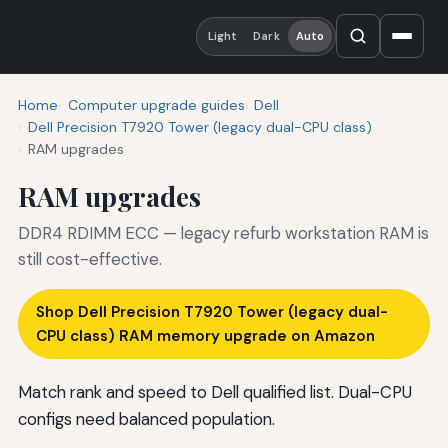
Light
Dark
Auto
Home
Computer upgrade guides
Dell
Dell Precision T7920 Tower (legacy dual-CPU class)
RAM upgrades
RAM upgrades
DDR4 RDIMM ECC — legacy refurb workstation RAM is
still cost-effective.
Shop Dell Precision T7920 Tower (legacy dual-
CPU class) RAM memory upgrade on Amazon
Match rank and speed to Dell qualified list. Dual-CPU
configs need balanced population.