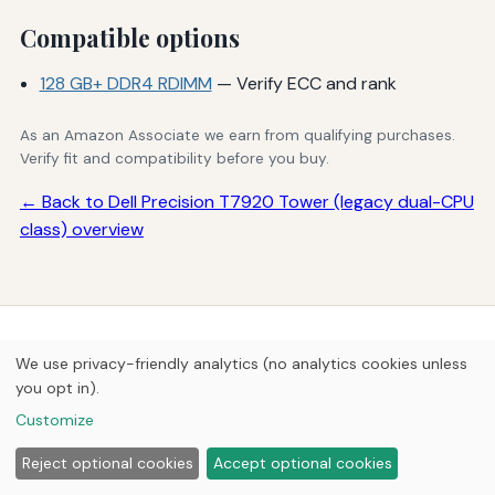
Compatible options
128 GB+ DDR4 RDIMM
— Verify ECC and rank
As an Amazon Associate we earn from qualifying purchases.
Verify fit and compatibility before you buy.
← Back to Dell Precision T7920 Tower (legacy dual-CPU
class) overview
© 2026
Next Byte Media
We use privacy-friendly analytics (no analytics cookies unless
Home
Articles
Upgrades
you opt in).
Customize
Reject optional cookies
Accept optional cookies