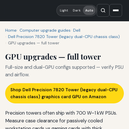
Light
Dark
Auto
Home
Computer upgrade guides
Dell
Dell Precision 7820 Tower (legacy dual-CPU chassis class)
GPU upgrades — full tower
GPU upgrades — full tower
Full-size and dual-GPU configs supported — verify PSU
and airflow.
Shop Dell Precision 7820 Tower (legacy dual-CPU
chassis class) graphics card GPU on Amazon
Precision towers often ship with 700 W–1 kW PSUs.
Measure case clearance for passively cooled
workstation cards vs gaming cards with thick