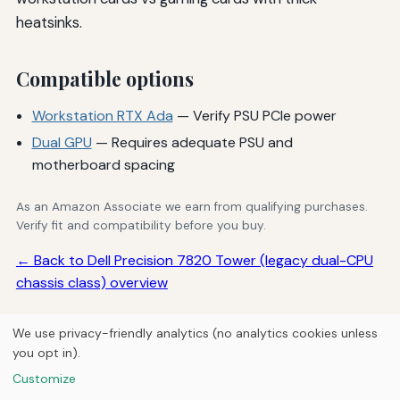
heatsinks.
Compatible options
Workstation RTX Ada
— Verify PSU PCIe power
Dual GPU
— Requires adequate PSU and
motherboard spacing
As an Amazon Associate we earn from qualifying purchases.
Verify fit and compatibility before you buy.
← Back to Dell Precision 7820 Tower (legacy dual-CPU
chassis class) overview
We use privacy-friendly analytics (no analytics cookies unless
you opt in).
© 2026
Next Byte Media
Customize
Home
Articles
Upgrades