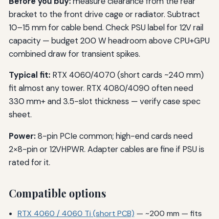
Before you buy:
measure clearance from the rear
bracket to the front drive cage or radiator. Subtract
10–15 mm for cable bend. Check PSU label for 12V rail
capacity — budget 200 W headroom above CPU+GPU
combined draw for transient spikes.
Typical fit:
RTX 4060/4070 (short cards ~240 mm)
fit almost any tower. RTX 4080/4090 often need
330 mm+ and 3.5-slot thickness — verify case spec
sheet.
Power:
8-pin PCIe common; high-end cards need
2×8-pin or 12VHPWR. Adapter cables are fine if PSU is
rated for it.
Compatible options
RTX 4060 / 4060 Ti (short PCB)
— ~200 mm — fits