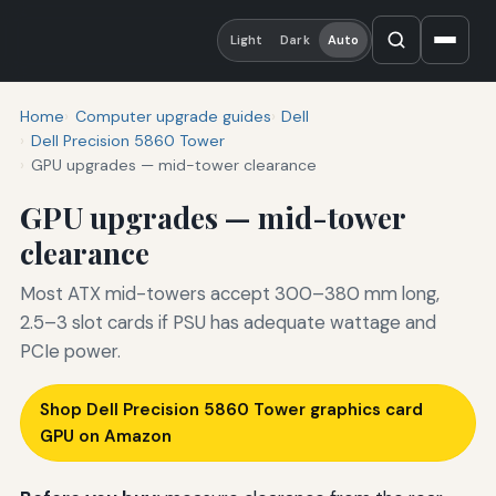
Light
Dark
Auto
Home
Computer upgrade guides
Dell
Dell Precision 5860 Tower
GPU upgrades — mid-tower clearance
GPU upgrades — mid-tower
clearance
Most ATX mid-towers accept 300–380 mm long,
2.5–3 slot cards if PSU has adequate wattage and
PCIe power.
Shop Dell Precision 5860 Tower graphics card
GPU on Amazon