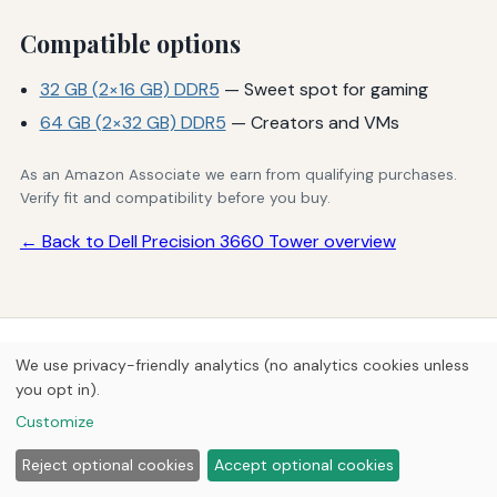
Compatible options
32 GB (2×16 GB) DDR5
— Sweet spot for gaming
64 GB (2×32 GB) DDR5
— Creators and VMs
As an Amazon Associate we earn from qualifying purchases.
Verify fit and compatibility before you buy.
← Back to Dell Precision 3660 Tower overview
© 2026
Next Byte Media
We use privacy-friendly analytics (no analytics cookies unless
Home
Articles
Upgrades
you opt in).
Customize
Reject optional cookies
Accept optional cookies