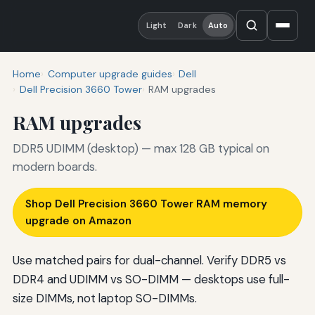
Light
Dark
Auto
Home
Computer upgrade guides
Dell
Dell Precision 3660 Tower
RAM upgrades
RAM upgrades
DDR5 UDIMM (desktop) — max 128 GB typical on
modern boards.
Shop Dell Precision 3660 Tower RAM memory
upgrade on Amazon
Use matched pairs for dual-channel. Verify DDR5 vs
DDR4 and UDIMM vs SO-DIMM — desktops use full-
size DIMMs, not laptop SO-DIMMs.