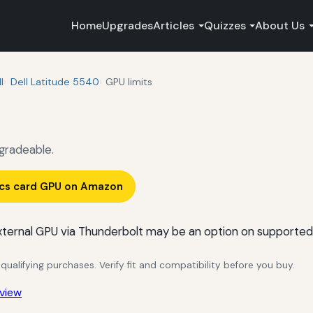
Home
Upgrades
Articles
Quizzes
About Us
l
Dell Latitude 5540
GPU limits
gradeable.
ics card GPU on Amazon
ternal GPU via Thunderbolt may be an option on supported
alifying purchases. Verify fit and compatibility before you buy.
view