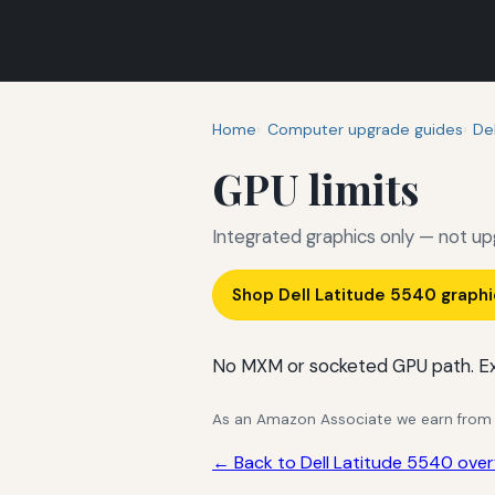
Home
Computer upgrade guides
Del
GPU limits
Integrated graphics only — not up
Shop Dell Latitude 5540 graph
No MXM or socketed GPU path. Ex
As an Amazon Associate we earn from qu
← Back to Dell Latitude 5540 over