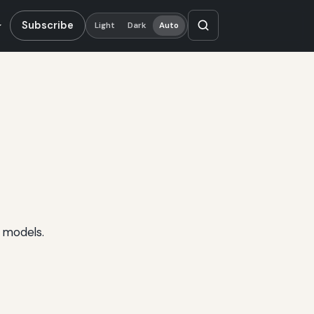
Subscribe
Light
Dark
Auto
 models.