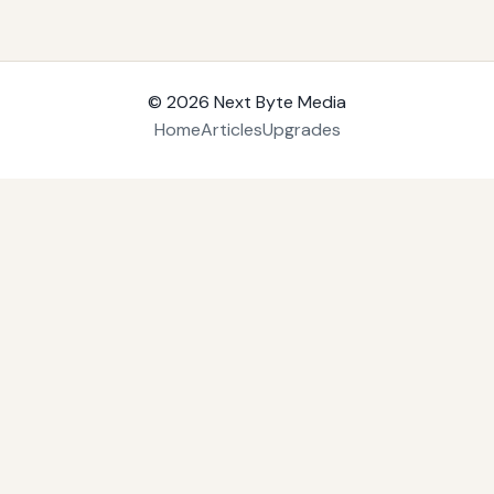
© 2026
Next Byte Media
Home
Articles
Upgrades