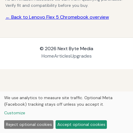
Verify fit and compatibility before you buy.
← Back to Lenovo Flex 5 Chromebook overview
© 2026
Next Byte Media
Home
Articles
Upgrades
We use analytics to measure site traffic. Optional Meta
(Facebook) tracking stays off unless you accept it.
Customize
Reject optional cookies
Accept optional cookies