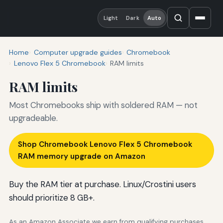
Light
Dark
Auto
Home
Computer upgrade guides
Chromebook
Lenovo Flex 5 Chromebook
RAM limits
RAM limits
Most Chromebooks ship with soldered RAM — not
upgradeable.
Shop Chromebook Lenovo Flex 5 Chromebook
RAM memory upgrade on Amazon
Buy the RAM tier at purchase. Linux/Crostini users
should prioritize 8 GB+.
As an Amazon Associate we earn from qualifying purchases.