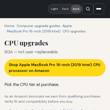
Light
Dark
Auto
Home
Computer upgrade guides
Apple
MacBook Pro 16-inch (2019 Intel)
CPU upgrades
CPU upgrades
BGA — not user-replaceable.
Shop Apple MacBook Pro 16-inch (2019 Intel) CPU
processor on Amazon
Pick the CPU tier at purchase.
As an Amazon Associate we earn from qualifying purchases.
Verify fit and compatibility before you buy.