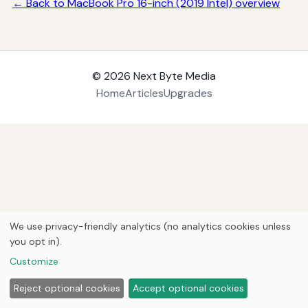
← Back to MacBook Pro 16-inch (2019 Intel) overview
© 2026
Next Byte Media
Home
Articles
Upgrades
We use privacy-friendly analytics (no analytics cookies unless
you opt in).
Customize
Reject optional cookies
Accept optional cookies