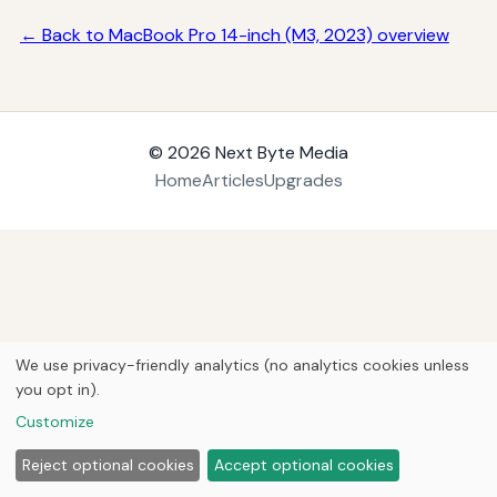
← Back to MacBook Pro 14-inch (M3, 2023) overview
© 2026
Next Byte Media
Home
Articles
Upgrades
We use privacy-friendly analytics (no analytics cookies unless
you opt in).
Customize
Reject optional cookies
Accept optional cookies