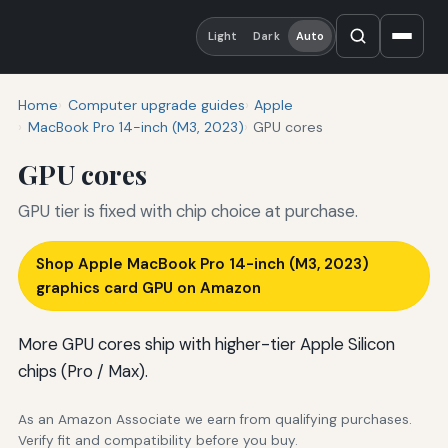
Light
Dark
Auto
Home
Computer upgrade guides
Apple
MacBook Pro 14-inch (M3, 2023)
GPU cores
GPU cores
GPU tier is fixed with chip choice at purchase.
Shop Apple MacBook Pro 14-inch (M3, 2023)
graphics card GPU on Amazon
More GPU cores ship with higher-tier Apple Silicon
chips (Pro / Max).
As an Amazon Associate we earn from qualifying purchases.
Verify fit and compatibility before you buy.