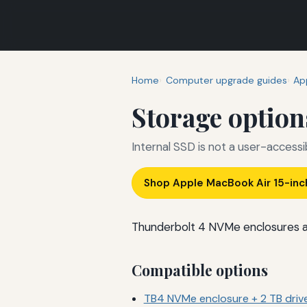
Home
Computer upgrade guides
Ap
Storage option
Internal SSD is not a user-access
Shop Apple MacBook Air 15-in
Thunderbolt 4 NVMe enclosures are
Compatible options
TB4 NVMe enclosure + 2 TB driv