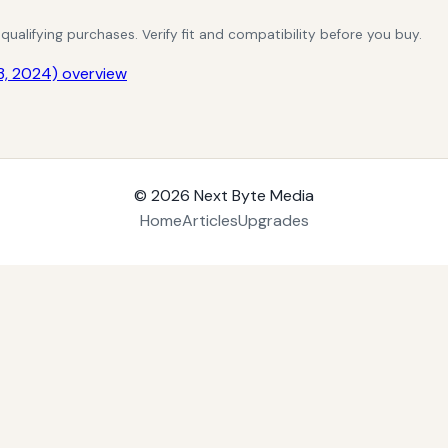
alifying purchases. Verify fit and compatibility before you buy.
3, 2024) overview
© 2026
Next Byte Media
Home
Articles
Upgrades