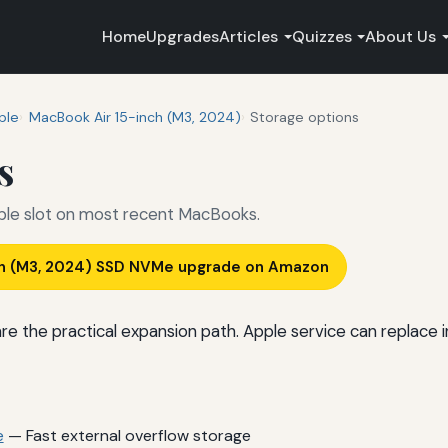
Home
Upgrades
Articles
Quizzes
About Us
ple
MacBook Air 15-inch (M3, 2024)
Storage options
s
ible slot on most recent MacBooks.
ch (M3, 2024) SSD NVMe upgrade on Amazon
 the practical expansion path. Apple service can replace in
e
— Fast external overflow storage