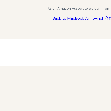
As an Amazon Associate we earn from qu
← Back to MacBook Air 15-inch (M