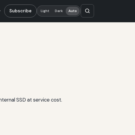
Subscribe
Light
Dark
Auto
ternal SSD at service cost.