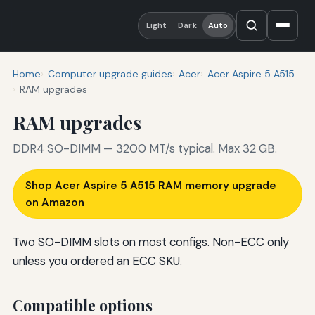
Light
Dark
Auto
Home
Computer upgrade guides
Acer
Acer Aspire 5 A515
RAM upgrades
RAM upgrades
DDR4 SO-DIMM — 3200 MT/s typical. Max 32 GB.
Shop Acer Aspire 5 A515 RAM memory upgrade
on Amazon
Two SO-DIMM slots on most configs. Non-ECC only
unless you ordered an ECC SKU.
Compatible options