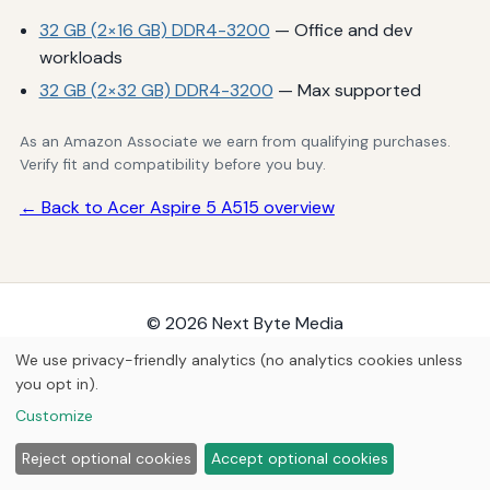
32 GB (2×16 GB) DDR4-3200
— Office and dev
workloads
32 GB (2×32 GB) DDR4-3200
— Max supported
As an Amazon Associate we earn from qualifying purchases.
Verify fit and compatibility before you buy.
← Back to Acer Aspire 5 A515 overview
© 2026
Next Byte Media
Home
Articles
Upgrades
We use privacy-friendly analytics (no analytics cookies unless
you opt in).
Customize
Reject optional cookies
Accept optional cookies