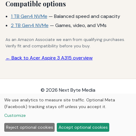
Compatible options
1 TB Gen4 NVMe
— Balanced speed and capacity
2 TB Gen4 NVMe
— Games, video, and VMs
As an Amazon Associate we earn from qualifying purchases.
Verify fit and compatibility before you buy.
← Back to Acer Aspire 3 A315 overview
© 2026
Next Byte Media
Home
Articles
Upgrades
We use analytics to measure site traffic. Optional Meta
(Facebook) tracking stays off unless you accept it.
Customize
Reject optional cookies
Accept optional cookies