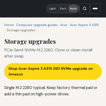
Light
Dark
Auto
Home
Computer upgrade guides
Acer
Acer Aspire 3 A315
Storage upgrades
Storage upgrades
PCIe Gen4 NVMe M.2 2280. Clone or clean-install
after swap.
Shop Acer Aspire 3 A315 SSD NVMe upgrade on
Amazon
Single M.2 2280 typical. Keep factory thermal pad or
add a thin pad on high-power drives.