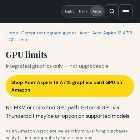
Light
Dark
Auto
Home
Computer upgrade guides
Acer
Acer Aspire 16 A715
GPU limits
GPU limits
Integrated graphics only — not upgradeable.
Shop Acer Aspire 16 A715 graphics card GPU on
Amazon
No MXM or socketed GPU path. External GPU via
Thunderbolt may be an option on supported models.
As an Amazon Associate we earn from qualifying purchases.
Verify fit and compatibility before you buy.