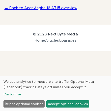
← Back to Acer Aspire 16 A715 overview
© 2026
Next Byte Media
Home
Articles
Upgrades
We use analytics to measure site traffic. Optional Meta
(Facebook) tracking stays off unless you accept it.
Customize
Reject optional cookies
Accept optional cookies