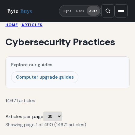
Byte
Buys
Light
Dark
Auto
HOME
·
ARTICLES
Cybersecurity Practices
Explore our guides
Computer upgrade guides
14671 articles
Articles per page
Showing page 1 of 490 (14671 articles)