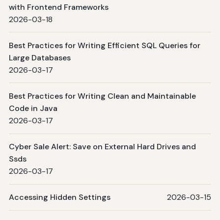
with Frontend Frameworks
2026-03-18
Best Practices for Writing Efficient SQL Queries for
Large Databases
2026-03-17
Best Practices for Writing Clean and Maintainable
Code in Java
2026-03-17
Cyber Sale Alert: Save on External Hard Drives and
Ssds
2026-03-17
Accessing Hidden Settings
2026-03-15