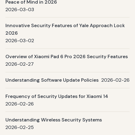
Peace of Mind in 2026
2026-03-03
Innovative Security Features of Yale Approach Lock
2026
2026-03-02
Overview of Xiaomi Pad 6 Pro 2026 Security Features
2026-02-27
Understanding Software Update Policies
2026-02-26
Frequency of Security Updates for Xiaomi 14
2026-02-26
Understanding Wireless Security Systems
2026-02-25