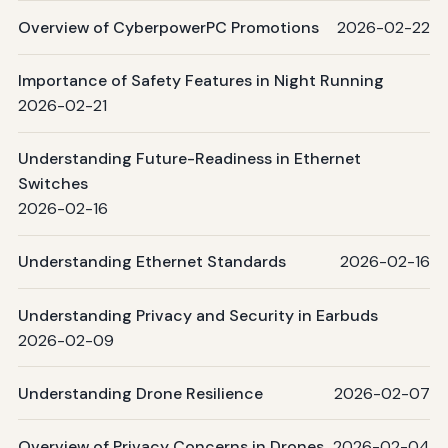
Overview of CyberpowerPC Promotions
2026-02-22
Importance of Safety Features in Night Running
2026-02-21
Understanding Future-Readiness in Ethernet
Switches
2026-02-16
Understanding Ethernet Standards
2026-02-16
Understanding Privacy and Security in Earbuds
2026-02-09
Understanding Drone Resilience
2026-02-07
Overview of Privacy Concerns in Drones
2026-02-04