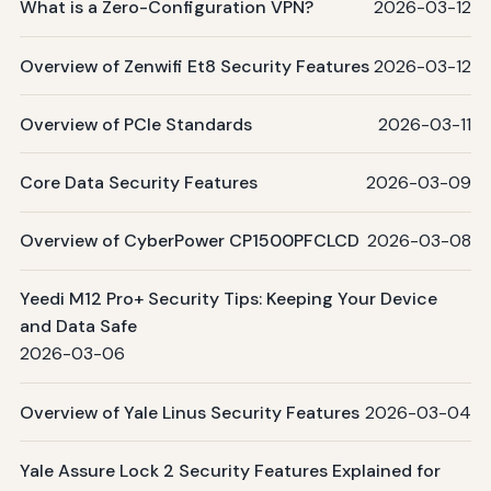
What is a Zero-Configuration VPN?
2026-03-12
Overview of Zenwifi Et8 Security Features
2026-03-12
Overview of PCIe Standards
2026-03-11
Core Data Security Features
2026-03-09
Overview of CyberPower CP1500PFCLCD
2026-03-08
Yeedi M12 Pro+ Security Tips: Keeping Your Device
and Data Safe
2026-03-06
Overview of Yale Linus Security Features
2026-03-04
Yale Assure Lock 2 Security Features Explained for