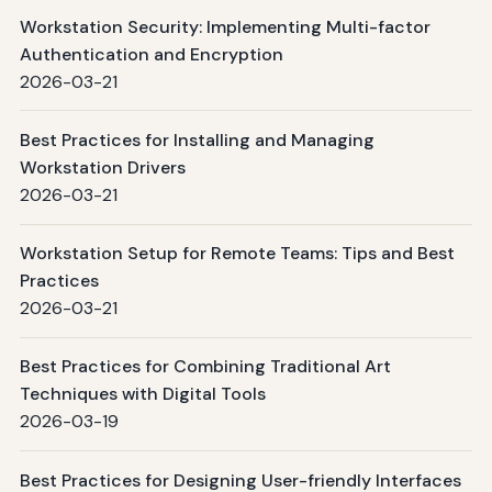
Workstation Security: Implementing Multi-factor
Authentication and Encryption
2026-03-21
Best Practices for Installing and Managing
Workstation Drivers
2026-03-21
Workstation Setup for Remote Teams: Tips and Best
Practices
2026-03-21
Best Practices for Combining Traditional Art
Techniques with Digital Tools
2026-03-19
Best Practices for Designing User-friendly Interfaces