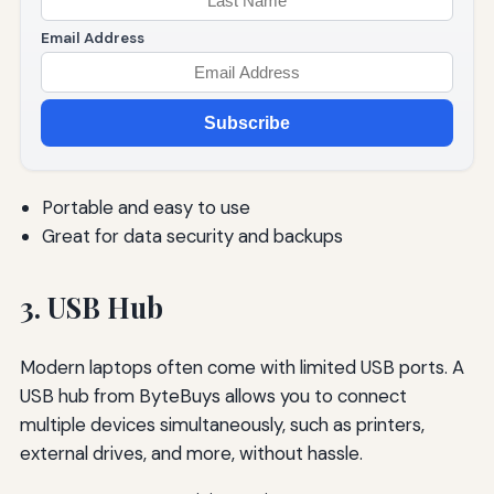
Email Address
Subscribe
Portable and easy to use
Great for data security and backups
3. USB Hub
Modern laptops often come with limited USB ports. A
USB hub from ByteBuys allows you to connect
multiple devices simultaneously, such as printers,
external drives, and more, without hassle.