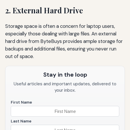
2. External Hard Drive
Storage space is often a concern for laptop users,
especially those dealing with large files. An external
hard drive from ByteBuys provides ample storage for
backups and additional files, ensuring you never run
out of space.
Stay in the loop
Useful articles and important updates, delivered to
your inbox.
First Name
Last Name