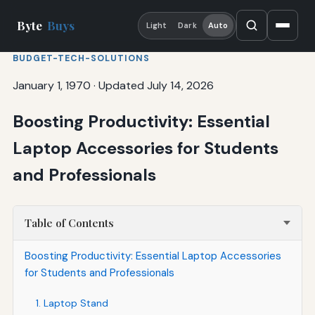
Byte
Buys
Light
Dark
Auto
BUDGET-TECH-SOLUTIONS
January 1, 1970
·
Updated July 14, 2026
Boosting Productivity: Essential
Laptop Accessories for Students
and Professionals
Table of Contents
Boosting Productivity: Essential Laptop Accessories
for Students and Professionals
1. Laptop Stand