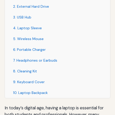
2. External Hard Drive
3. USB Hub
4. Laptop Sleeve
5. Wireless Mouse
6. Portable Charger
7. Headphones or Earbuds
8. Cleaning Kit
9. Keyboard Cover
10. Laptop Backpack
In today’s digital age, having a laptop is essential for
both students and professionals. However, many