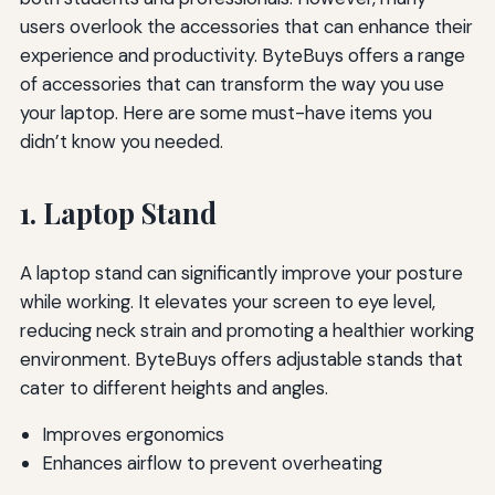
users overlook the accessories that can enhance their
experience and productivity. ByteBuys offers a range
of accessories that can transform the way you use
your laptop. Here are some must-have items you
didn’t know you needed.
1. Laptop Stand
A laptop stand can significantly improve your posture
while working. It elevates your screen to eye level,
reducing neck strain and promoting a healthier working
environment. ByteBuys offers adjustable stands that
cater to different heights and angles.
Improves ergonomics
Enhances airflow to prevent overheating