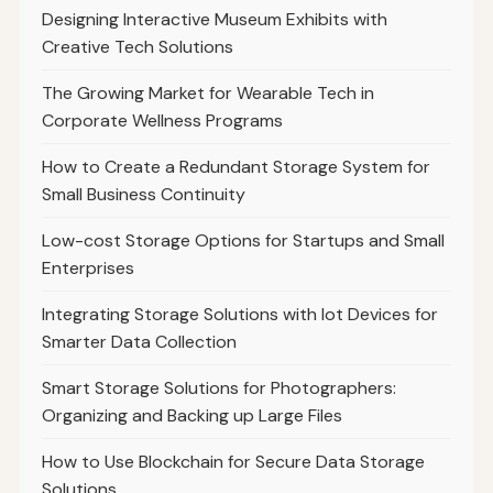
Designing Interactive Museum Exhibits with
Creative Tech Solutions
The Growing Market for Wearable Tech in
Corporate Wellness Programs
How to Create a Redundant Storage System for
Small Business Continuity
Low-cost Storage Options for Startups and Small
Enterprises
Integrating Storage Solutions with Iot Devices for
Smarter Data Collection
Smart Storage Solutions for Photographers:
Organizing and Backing up Large Files
How to Use Blockchain for Secure Data Storage
Solutions