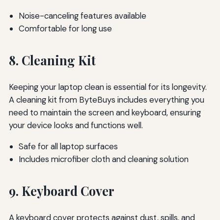
Noise-canceling features available
Comfortable for long use
8. Cleaning Kit
Keeping your laptop clean is essential for its longevity.
A cleaning kit from ByteBuys includes everything you
need to maintain the screen and keyboard, ensuring
your device looks and functions well.
Safe for all laptop surfaces
Includes microfiber cloth and cleaning solution
9. Keyboard Cover
A keyboard cover protects against dust, spills, and