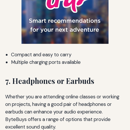
Compact and easy to carry
Multiple charging ports available
7. Headphones or Earbuds
Whether you are attending online classes or working
on projects, having a good pair of headphones or
earbuds can enhance your audio experience.
ByteBuys offers a range of options that provide
excellent sound quality.