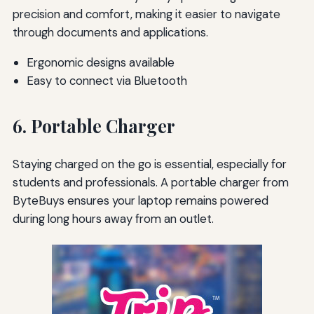
precision and comfort, making it easier to navigate
through documents and applications.
Ergonomic designs available
Easy to connect via Bluetooth
6. Portable Charger
Staying charged on the go is essential, especially for
students and professionals. A portable charger from
ByteBuys ensures your laptop remains powered
during long hours away from an outlet.