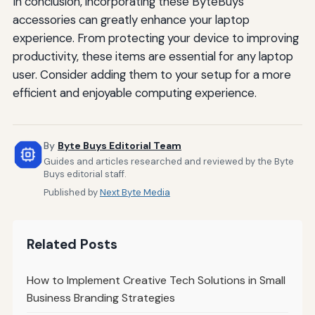
In conclusion, incorporating these ByteBuys
accessories can greatly enhance your laptop
experience. From protecting your device to improving
productivity, these items are essential for any laptop
user. Consider adding them to your setup for a more
efficient and enjoyable computing experience.
By
Byte Buys Editorial Team
Guides and articles researched and reviewed by the Byte
Buys editorial staff.
Published by
Next Byte Media
Related Posts
How to Implement Creative Tech Solutions in Small
Business Branding Strategies