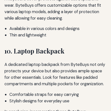
wear. ByteBuys offers customizable options that fit
various laptop models, adding a layer of protection
while allowing for easy cleaning.
Available in various colors and designs
Thin and lightweight
10. Laptop Backpack
A dedicated laptop backpack from ByteBuys not only
protects your device but also provides ample space
for other essentials. Look for features like padded
compartments and multiple pockets for organization.
Comfortable straps for easy carrying
Stylish designs for everyday use