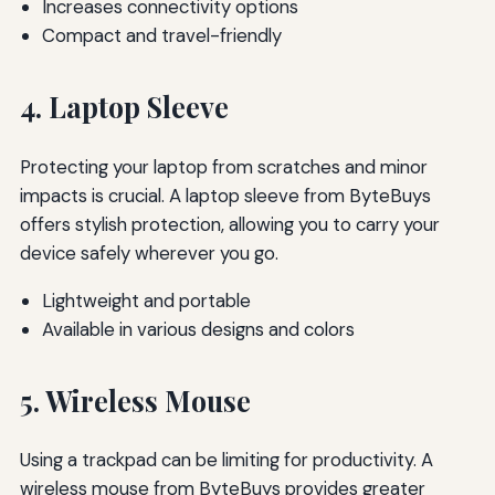
Increases connectivity options
Compact and travel-friendly
4. Laptop Sleeve
Protecting your laptop from scratches and minor
impacts is crucial. A laptop sleeve from ByteBuys
offers stylish protection, allowing you to carry your
device safely wherever you go.
Lightweight and portable
Available in various designs and colors
5. Wireless Mouse
Using a trackpad can be limiting for productivity. A
wireless mouse from ByteBuys provides greater