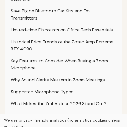
Save Big on Bluetooth Car Kits and Fm
Transmitters
Limited-time Discounts on Office Tech Essentials
Historical Price Trends of the Zotac Amp Extreme
RTX 4090
Key Features to Consider When Buying a Zoom
Microphone
Why Sound Clarity Matters in Zoom Meetings
Supported Microphone Types
What Makes the Zmf Auteur 2026 Stand Out?
We use privacy-friendly analytics (no analytics cookies unless
you opt in).